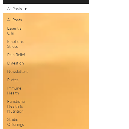
All Posts
All Posts
Essential
Oils
Emotions
Stress
Pain Relief
Digestion
Newsletters
Pilates
Immune
Health
Functional
Health &
Nutrition
Studio
Offerings