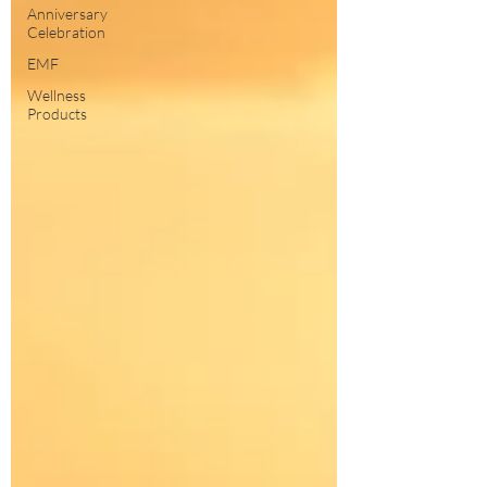
Anniversary
Celebration
EMF
Wellness
Products