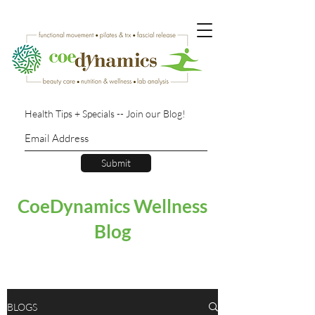
Health Tips + Specials -- Join our Blog!
Submit
CoeDynamics Wellness
Blog
BLOGS