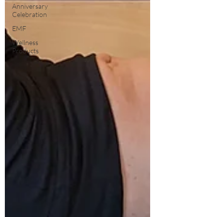
Anniversary
Celebration
EMF
Wellness
Products