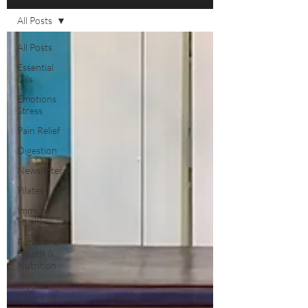
All Posts
All Posts
Essential
Oils
Emotions
Stress
Pain Relief
Digestion
Newsletters
Pilates
Immune
Health
Functional
Health &
Nutrition
Studio
Offerings