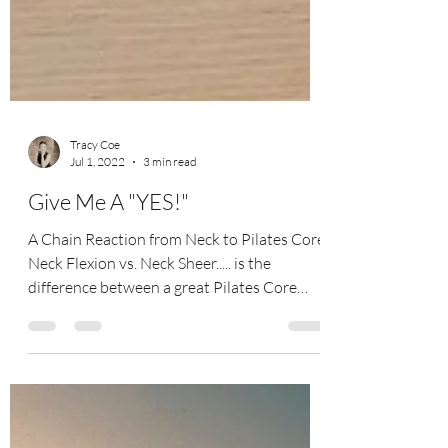
Tracy Coe
Jul 1, 2022
3 min read
Give Me A "YES!"
A Chain Reaction from Neck to Pilates Core
Neck Flexion vs. Neck Sheer..... is the
difference between a great Pilates Core
workout or...