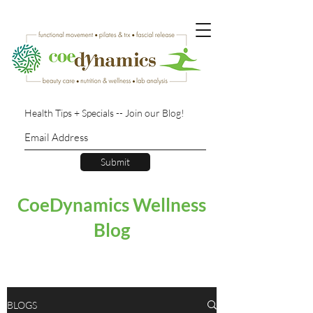
Health Tips + Specials -- Join our Blog!
Submit
CoeDynamics Wellness
Blog
BLOGS