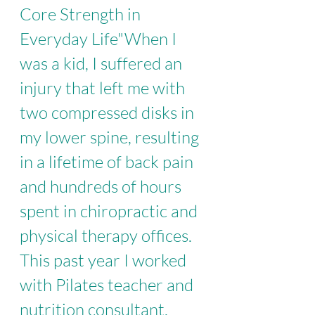
Core Strength in 
Everyday Life
"When I 
was a kid, I suffered an 
injury that left me with 
two compressed disks in 
my lower spine, resulting 
in a lifetime of back pain 
and hundreds of hours 
spent in chiropractic and 
physical therapy offices. 
This past year I worked 
with Pilates teacher and 
nutrition consultant, 