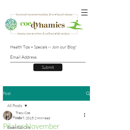
Health Tips + Specials -- Join our Blog!
Submit
Post
All Posts
Tracy Coe
All Posts
Nov 9, 2015
2 min read
Pilates November
Essential Oils