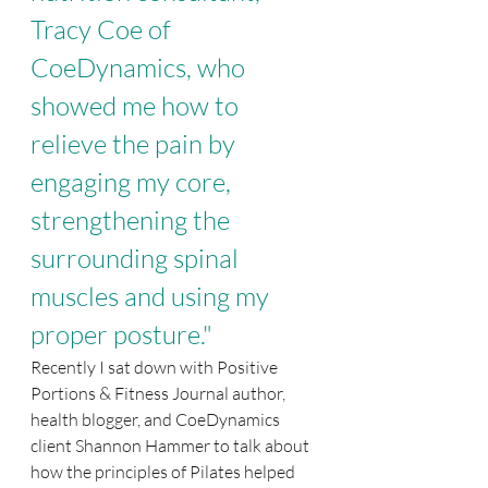
Tracy Coe of 
CoeDynamics, who 
showed me how to 
relieve the pain by 
engaging my core, 
strengthening the 
surrounding spinal 
muscles and using my 
proper posture."
Recently I sat down with Positive 
Portions & Fitness Journal author, 
health blogger, and CoeDynamics 
client Shannon Hammer to talk about 
how the principles of Pilates helped 