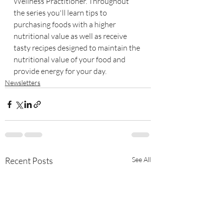
Wellness Practitioner. Throughout 
the series you'll learn tips to 
purchasing foods with a higher 
nutritional value as well as receive 
tasty recipes designed to maintain the 
nutritional value of your food and 
provide energy for your day.
Newsletters
Recent Posts
See All