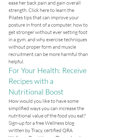
ease her back pain and gain overall 
strength. Click here to learn the 
Pilates tips that can improve your 
posture in front of a computer, how to 
get stronger without ever setting foot 
in a gym, and why exercise techniques 
without proper form and muscle 
recruitment can be more harmful than 
helpful.
For Your Health: Receive 
Recipes with a 
Nutritional Boost
How would you like to have some 
simplified ways you can increase the 
nutritional value of the food you eat? 
Sign-up for a free Wellness blog 
written by Tracy, certified QRA 