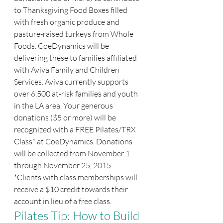
to Thanksgiving Food Boxes filled 
with fresh organic produce and 
pasture-raised turkeys from Whole 
Foods. CoeDynamics will be 
delivering these to families affiliated 
with Aviva Family and Children 
Services. Aviva currently supports 
over 6,500 at-risk families and youth 
in the LA area. Your generous 
donations ($5 or more) will be 
recognized with a FREE Pilates/TRX 
Class* at CoeDynamics. Donations 
will be collected from November 1 
through November 25, 2015.
*Clients with class memberships will 
receive a $10 credit towards their 
account in lieu of a free class.
Pilates Tip: How to Build 