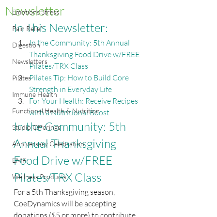
Newsletter
Emotions Stress
In This Newsletter:
Pain Relief
In the Community: 5th Annual 
Digestion
Thanksgiving Food Drive w/FREE 
Newsletters
Pilates/TRX Class
Pilates Tip: How to Build Core 
Pilates
Strength in Everyday Life
Immune Health
For Your Health: Receive Recipes 
Functional Health & Nutrition
with a Nutritional Boost
In the Community: 5th 
Studio Offerings
Annual Thanksgiving 
Anniversary Celebration
Food Drive w/FREE 
EMF
Pilates/TRX Class
Wellness Products
For a 5th Thanksgiving season, 
CoeDynamics will be accepting 
donations ($5 or more) to contribute 