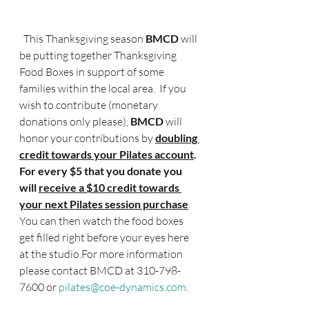
  This Thanksgiving season
 BMCD 
will 
be putting together Thanksgiving 
Food Boxes in support of some 
families within the local area.  If you 
wish to contribute (monetary 
donations only please), 
BMCD
 will 
honor your contributions by
doubling 
credit towards your Pilates account
.  
For every $5 that you donate you 
will 
receive a $10 credit towards 
your next Pilates session purchase
.  
You can then watch the food boxes 
get filled right before your eyes here 
at the studio.For more information 
please contact BMCD at 310-798-
7600 or 
pilates@coe-dynamics.com
.