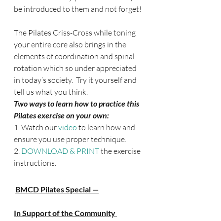
be introduced to them and not forget!
The Pilates Criss-Cross while toning 
your entire core also brings in the 
elements of coordination and spinal 
rotation which so under appreciated 
in today’s society.  Try it yourself and 
tell us what you think.
Two ways to learn how to practice this 
Pilates exercise on your own:
1. Watch our 
video
 to learn how and 
ensure you use proper technique.
2. 
DOWNLOAD & PRINT 
the exercise 
instructions.
BMCD Pilates Special —
In Support of the Community 