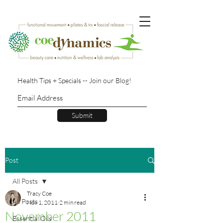
Health Tips + Specials -- Join our Blog!
Submit
Post
All Posts
Tracy Coe
All Posts
Nov 1, 2011
2 min read
November 2011
Essential Oils