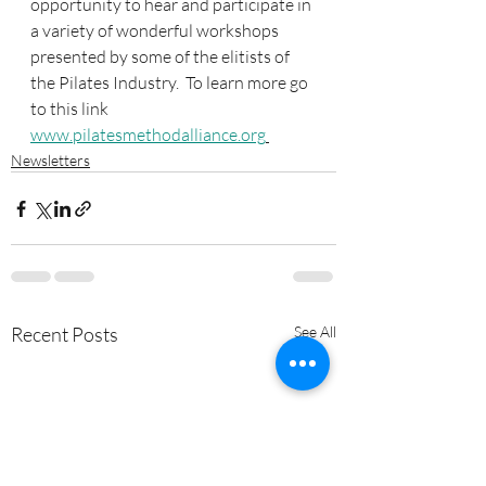
opportunity to hear and participate in 
a variety of wonderful workshops 
presented by some of the elitists of 
the Pilates Industry.  To learn more go 
to this link 
www.pilatesmethodalliance.org
Newsletters
Recent Posts
See All