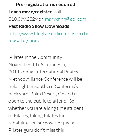
        Pre-registration is required
Learn more/register: 
call 
310.399.2329 or 
 marykfinn@aol.com
Past Radio Show Downloads:
http://www.blogtalkradio.com/search/
mary-kay-finn/
 Pilates in the Community
November 4th, 5th and 6th, 
2011 annual International Pilates 
Method Alliance Conference will be 
held right in Southern California’s 
back yard, Palm Desert, CA and is 
open to the public to attend.  So 
whether you are a long time student 
of Pilates, taking Pilates for 
rehabilitative purposes or just a 
Pilates guru don’t miss this 