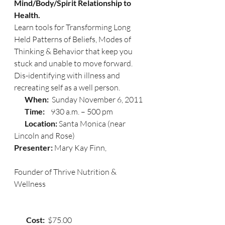
Mind/Body/Spirit Relationship to 
Health.
Learn tools for Transforming Long 
Held Patterns of Beliefs, Modes of 
Thinking & Behavior that keep you 
stuck and unable to move forward. 
Dis-identifying with illness and 
recreating self as a well person.
       When:  
Sunday November 6, 2011
       Time:   
 930 a.m. – 500 pm
       Location: 
Santa Monica (near 
Lincoln and Rose)
Presenter: 
Mary Kay Finn,
Founder of Thrive Nutrition & 
Wellness
        Cost:  
$75.00