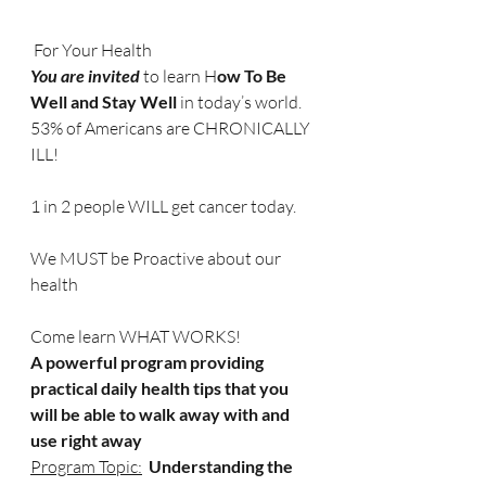
 For Your Health
You are invited 
to learn H
ow To Be 
Well and Stay Well
 in today’s world.
53% of Americans are CHRONICALLY 
ILL!
1 in 2 people WILL get cancer today.
We MUST be Proactive about our 
health
Come learn WHAT WORKS!
A
powerful program providing 
practical daily health tips that you 
will be able to walk away with and 
use right away
Program Topic:
  Understanding the 