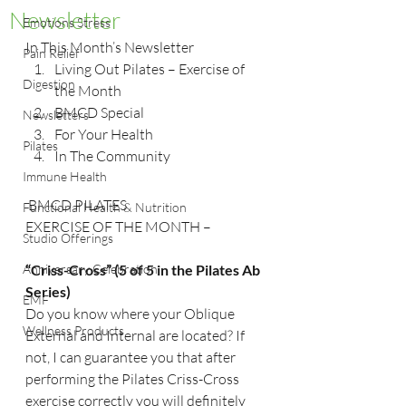
Newsletter
Emotions Stress
In This Month’s Newsletter
Pain Relief
Living Out Pilates – Exercise of 
Digestion
the Month
BMCD Special
Newsletters
For Your Health
Pilates
In The Community
Immune Health
 BMCD PILATES
Functional Health & Nutrition
EXERCISE OF THE MONTH –
Studio Offerings
Anniversary Celebration
“Criss-Cross” (5 of 5 in the Pilates Ab 
Series)  
EMF
Do you know where your Oblique 
Wellness Products
External and Internal are located? If 
not, I can guarantee you that after 
performing the Pilates Criss-Cross 
exercise correctly you will definitely 