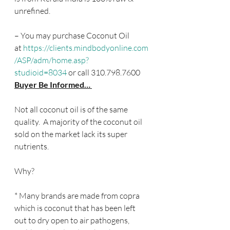
unrefined.
– You may purchase Coconut Oil 
at 
https://clients.mindbodyonline.com
/ASP/adm/home.asp?
studioid=8034
 or call 310.798.7600
Buyer Be Informed… 
Not all coconut oil is of the same 
quality.  A majority of the coconut oil 
sold on the market lack its super 
nutrients.
Why?
* Many brands are made from copra 
which is coconut that has been left 
out to dry open to air pathogens, 