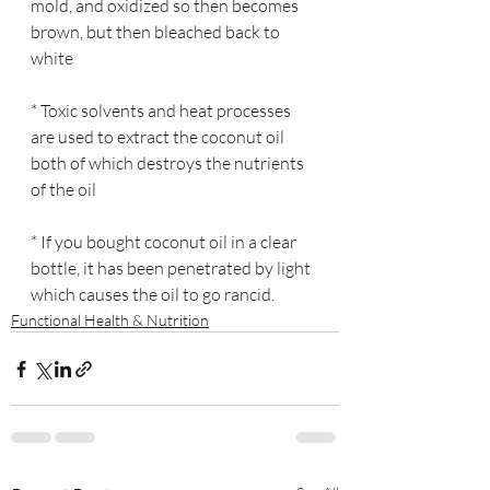
mold, and oxidized so then becomes 
brown, but then bleached back to 
white
* Toxic solvents and heat processes 
are used to extract the coconut oil 
both of which destroys the nutrients 
of the oil
* If you bought coconut oil in a clear 
bottle, it has been penetrated by light 
which causes the oil to go rancid.
Functional Health & Nutrition