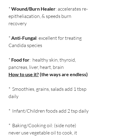
* 
Wound/Burn Healer
: accelerates re-
epitheliazation, & speeds burn 
recovery
* 
Anti-Fungal
: excellent for treating 
Candida species
* 
Food for
:  healthy skin, thyroid, 
pancreas, liver, heart, brain
How to use it?
 (the ways are endless)
*  Smoothies, grains, salads add 1 tbsp 
daily
*  Infant/Children foods add 2 tsp daily
*  Baking/Cooking oil: (side note) 
never use vegetable oil to cook, it 