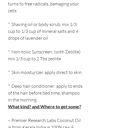
turns to free radicals, damaging your 
cells
*  Shaving oil or body scrub, mix 1/3 
cup to 1/3 cup of mineral salts and 4 
drops of lavender oil
*  Non-toxic Sunscreen: (with Zeolite) 
mix 1/3 cup to 2 Tbs zeolite
*  Skin moisturizer, apply direct to skin
*  Deep hair conditioner: apply to ends 
of the hair before bed time, shampoo 
in the morning
What kind? and Where to get some?
– Premier Research Labs Coconut Oil 
is from Kerala India is 100% raw & 