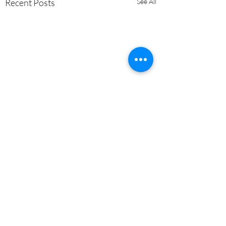
Recent Posts
See All
Comments