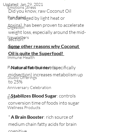
Updated:
Jan 29, 2021
Emotions Stress
Did you know, raw Coconut Oil 
Pain Relief
(undamaged by light heat or 
toxins), has been proven to accelerate 
Digestion
weight loss, especially around the mid-
Newsletters
section?
Some other reasons why Coconut 
Pilates
Oil is quite the Superfood! 
Immune Health
* 
Natural fat-burner:
 (specifically 
Functional Health & Nutrition
midsection) increases metabolism up 
Studio Offerings
to 25%
Anniversary Celebration
* 
Stabilizes Blood Sugar
: controls 
EMF
conversion time of foods into sugar
Wellness Products
* 
A Brain Booster
: rich source of 
medium chain fatty acids for brain 
cognitive