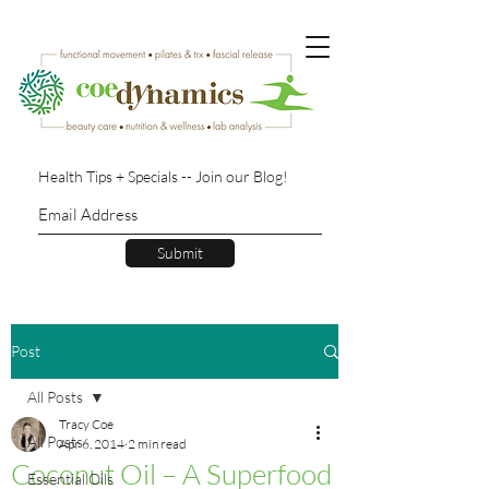
Health Tips + Specials -- Join our Blog!
Submit
Post
All Posts
Tracy Coe
All Posts
Apr 6, 2014
2 min read
Coconut Oil – A Superfood
Essential Oils