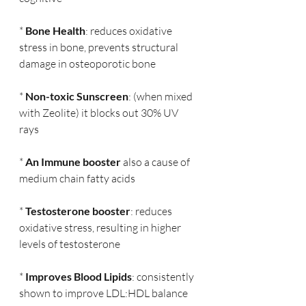
* 
Bone Health
: reduces oxidative 
stress in bone, prevents structural 
damage in osteoporotic bone
* 
Non-toxic Sunscreen
: (when mixed 
with Zeolite) it blocks out 30% UV 
rays
* 
An Immune booster
 also a cause of 
medium chain fatty acids
* 
Testosterone booster
: reduces 
oxidative stress, resulting in higher 
levels of testosterone
* 
Improves Blood Lipids
: consistently 
shown to improve LDL:HDL balance