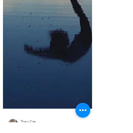
Tracy Coe