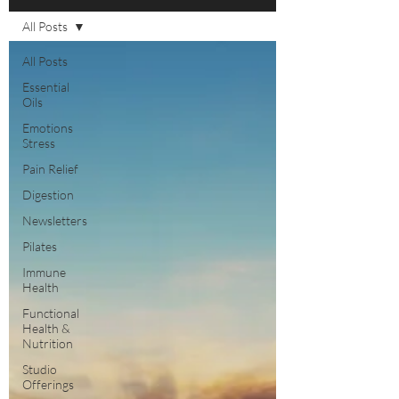
All Posts
All Posts
Essential
Oils
Emotions
Stress
Pain Relief
Digestion
Newsletters
Pilates
Immune
Health
Functional
Health &
Nutrition
Studio
Offerings