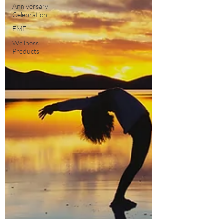
Anniversary
Celebration
EMF
Wellness
Products