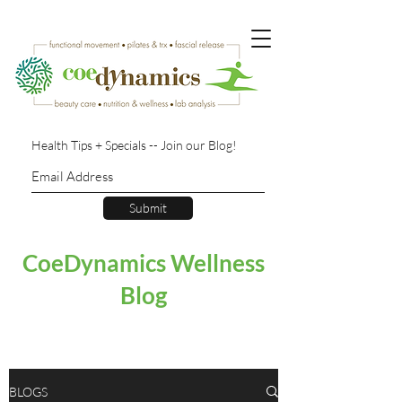
Health Tips + Specials -- Join our Blog!
Submit
CoeDynamics Wellness
Blog
BLOGS