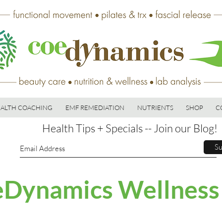
ALTH COACHING
EMF REMEDIATION
NUTRIENTS
SHOP
C
Health Tips + Specials -- Join our Blog!
Su
Dynamics Wellness