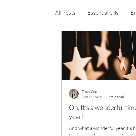
All Posts
Essential Oils
Em
Immune Health
Function
Wellness Products
Tracy Coe
Dec 13, 2023
2 min read
Oh, It’s a wonderful tim
year!
And what a wonderful year it's 
Looking Back on a Great Year It'