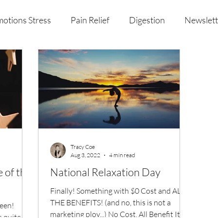
otions Stress
Pain Relief
Digestion
Newslett
al Health & Nutrition
Studio Offerings
Anniversar
Tracy Coe
Aug 3, 2022
4 min read
e of the
National Relaxation Day
Finally! Something with $0 Cost and ALL
THE BENEFITS! (and no, this is not a
been!
marketing ploy...) No Cost, All Benefit It's
s quite