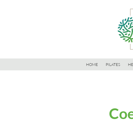
HOME
PILATES
HE
Coe