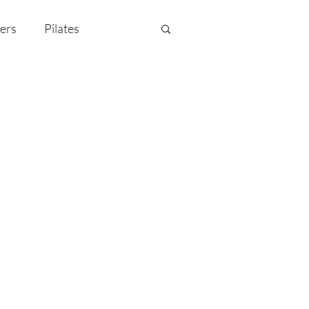
ers
Pilates
y Celebration
EMF