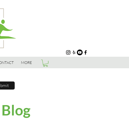
ONTACT
MORE
bmit
 Blog