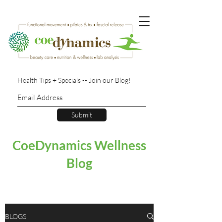
Health Tips + Specials -- Join our Blog!
Submit
CoeDynamics Wellness
Blog
BLOGS