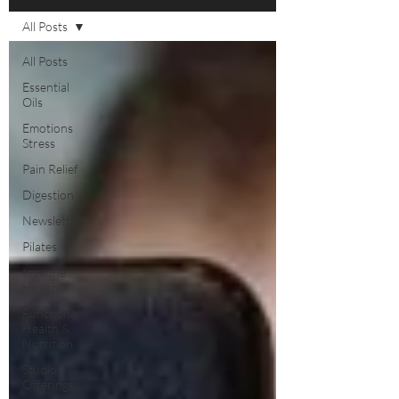
All Posts
All Posts
Essential
Oils
Emotions
Stress
Pain Relief
Digestion
Newsletters
Pilates
Immune
Health
Functional
Health &
Nutrition
Studio
Offerings