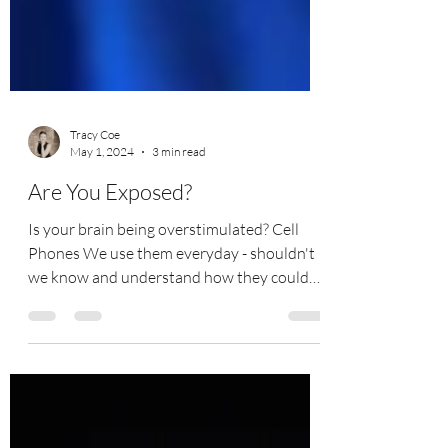
Tracy Coe
May 1, 2024
3 min read
Are You Exposed?
Is your brain being overstimulated? Cell
Phones We use them everyday - shouldn't
we know and understand how they could
impact the health...