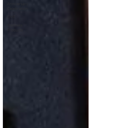
Anniversary
Celebration
EMF
Wellness
Products