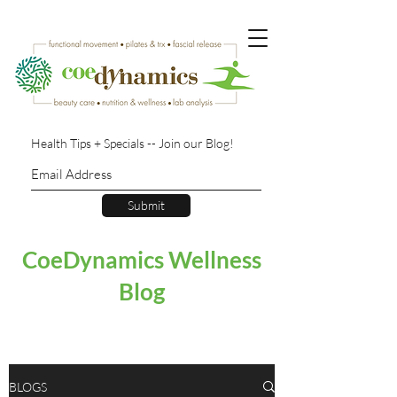
Health Tips + Specials -- Join our Blog!
Submit
CoeDynamics Wellness
Blog
BLOGS