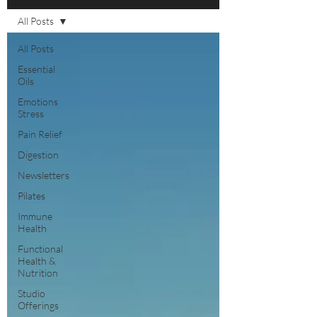
All Posts
All Posts
Essential
Oils
Emotions
Stress
Pain Relief
Digestion
Newsletters
Pilates
Immune
Health
Functional
Health &
Nutrition
Studio
Offerings