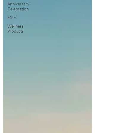
Anniversary
Celebration
EMF
Wellness
Products