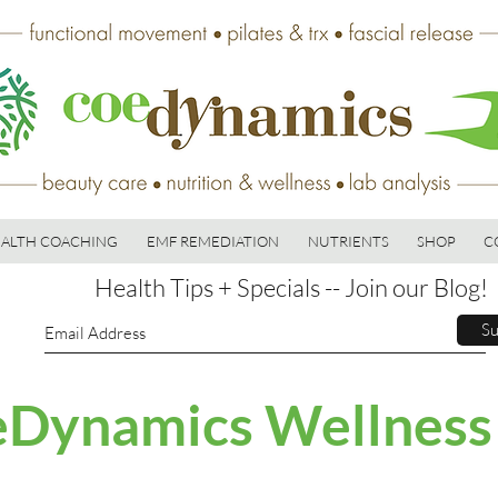
ALTH COACHING
EMF REMEDIATION
NUTRIENTS
SHOP
C
Health Tips + Specials -- Join our Blog!
Su
Dynamics Wellness