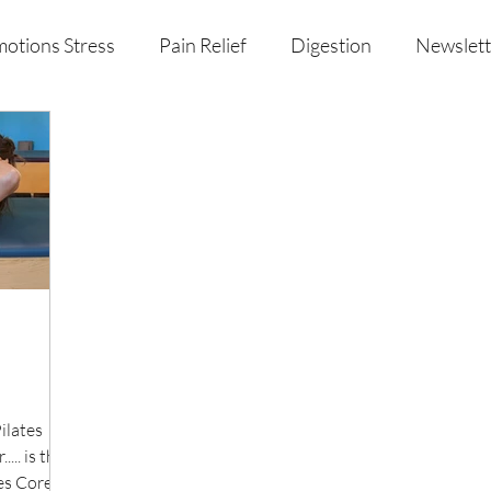
otions Stress
Pain Relief
Digestion
Newslett
al Health & Nutrition
Studio Offerings
Anniversar
ilates
... is the
es Core