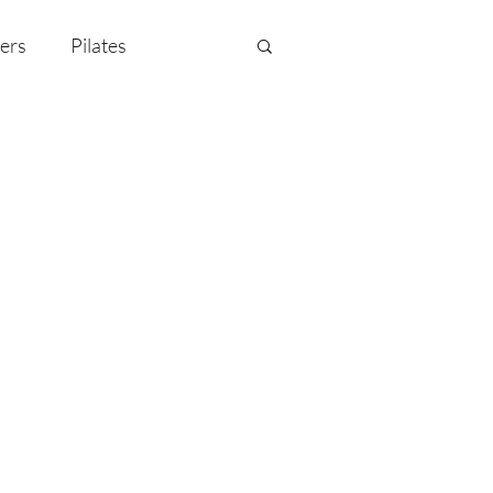
ers
Pilates
y Celebration
EMF