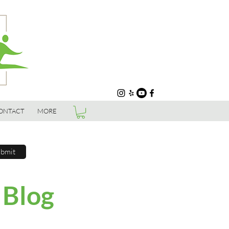
ONTACT
MORE
bmit
 Blog