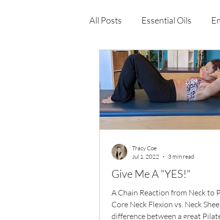
All Posts
Essential Oils
Em
Immune Health
Function
Wellness Products
Tracy Coe
Jul 1, 2022
3 min read
Give Me A "YES!"
A Chain Reaction from Neck to P
Core Neck Flexion vs. Neck Sheer..
difference between a great Pilat