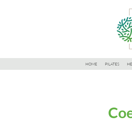
HOME
PILATES
HE
Coe