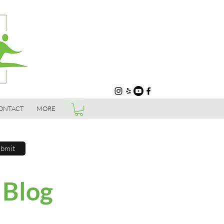
ONTACT
MORE
bmit
 Blog