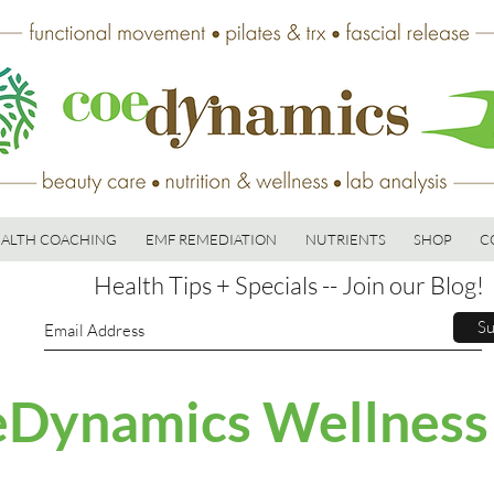
ALTH COACHING
EMF REMEDIATION
NUTRIENTS
SHOP
C
Health Tips + Specials -- Join our Blog!
Su
Dynamics Wellness