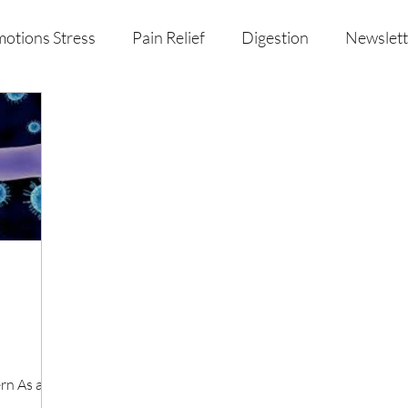
otions Stress
Pain Relief
Digestion
Newslett
al Health & Nutrition
Studio Offerings
Anniversar
rn As a