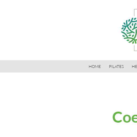
HOME
PILATES
HE
Coe