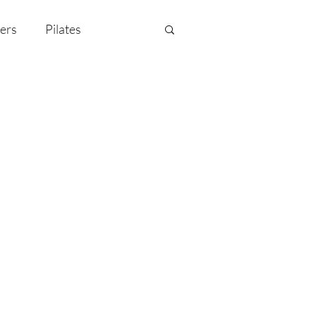
ers
Pilates
y Celebration
EMF