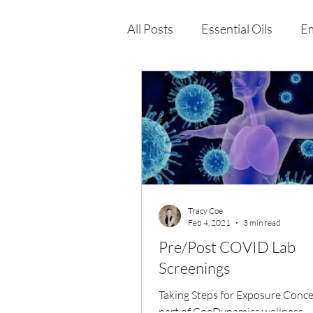
All Posts
Essential Oils
Em
Immune Health
Function
Wellness Products
Tracy Coe
Feb 4, 2021
3 min read
Pre/Post COVID Lab
Screenings
Taking Steps for Exposure Conce
part of CoeDynamics wellness