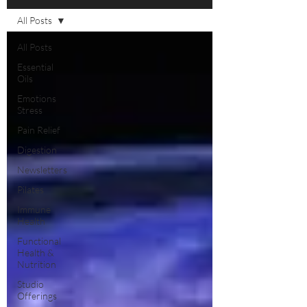
All Posts
All Posts
Essential
Oils
Emotions
Stress
Pain Relief
Digestion
Newsletters
Pilates
Immune
Health
Functional
Health &
Nutrition
Studio
Offerings