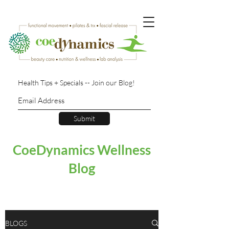
Health Tips + Specials -- Join our Blog!
Submit
CoeDynamics Wellness
Blog
BLOGS