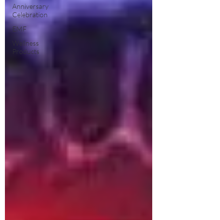
Anniversary
Celebration
EMF
Wellness
Products