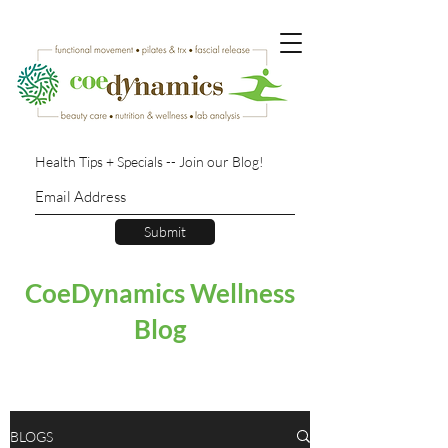
Health Tips + Specials -- Join our Blog!
Submit
CoeDynamics Wellness
Blog
BLOGS