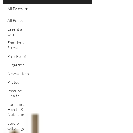
All Posts
All Posts
Essential
Oils
Emotions
Stress
Pain Relief
Digestion
Newsletters
Pilates
Immune
Health
Functional
Health &
Nutrition
Studio
Offerings