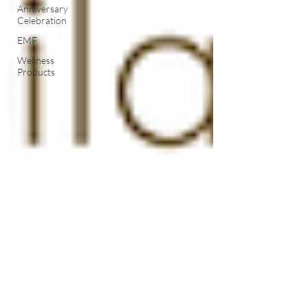
Anniversary
Celebration
EMF
Wellness
Products