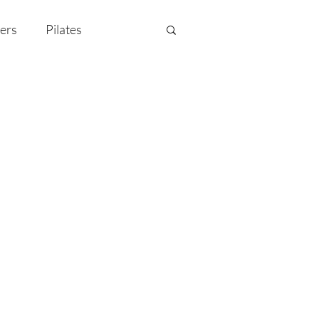
ers
Pilates
y Celebration
EMF