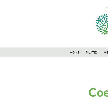
HOME
PILATES
HE
Coe