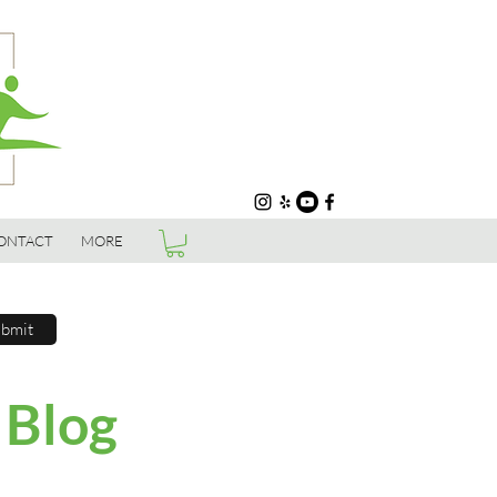
ONTACT
MORE
bmit
 Blog