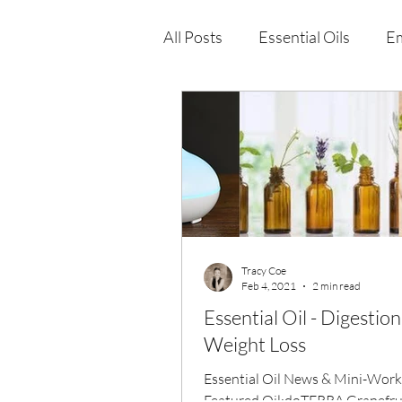
All Posts
Essential Oils
Em
Immune Health
Function
Wellness Products
Tracy Coe
Feb 4, 2021
2 min read
Essential Oil - Digestio
Weight Loss
Essential Oil News & Mini-Wor
Featured Oil:doTERRA Grapefrui