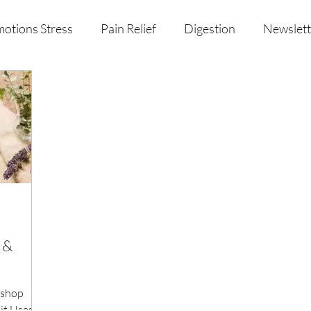
otions Stress
Pain Relief
Digestion
Newslett
al Health & Nutrition
Studio Offerings
Anniversar
n &
kshop
t Uses: -