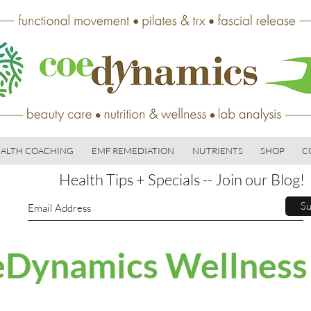
ALTH COACHING
EMF REMEDIATION
NUTRIENTS
SHOP
C
Health Tips + Specials -- Join our Blog!
Su
Dynamics Wellness