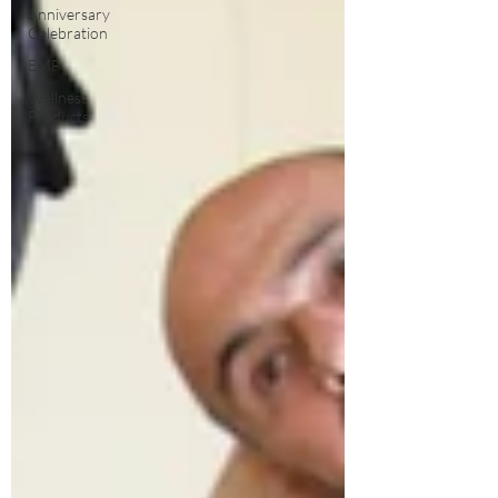
Anniversary
Celebration
EMF
Wellness
Products