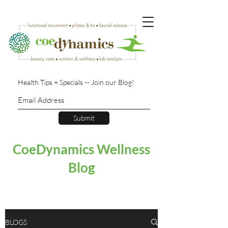
Health Tips + Specials -- Join our Blog!
Submit
CoeDynamics Wellness
Blog
BLOGS