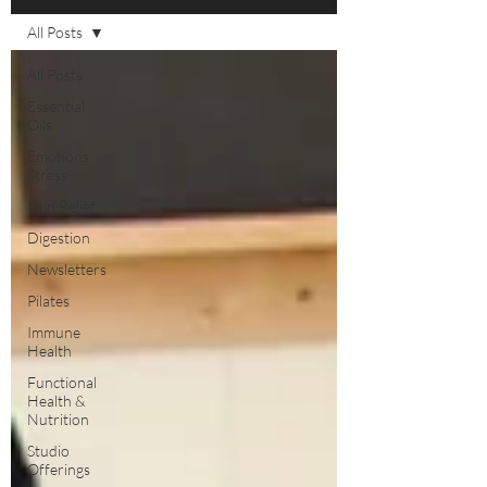
All Posts
All Posts
Essential
Oils
Emotions
Stress
Pain Relief
Digestion
Newsletters
Pilates
Immune
Health
Functional
Health &
Nutrition
Studio
Offerings