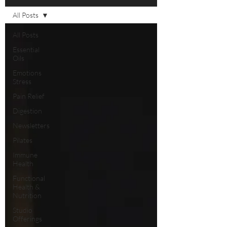
All Posts
All Posts
Essential
Oils
Emotions
Stress
Pain Relief
Digestion
Newsletters
Pilates
Immune
Health
Functional
Health &
Nutrition
Studio
Offerings