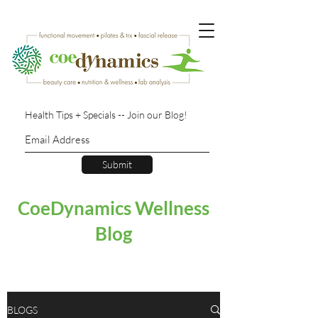
Health Tips + Specials -- Join our Blog!
Submit
CoeDynamics Wellness
Blog
BLOGS