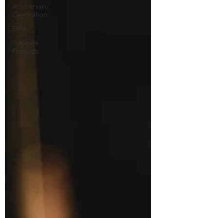
Anniversary
Celebration
EMF
Wellness
Products