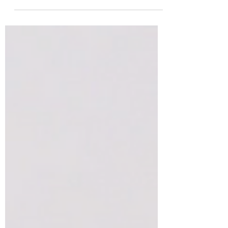
and disease by...