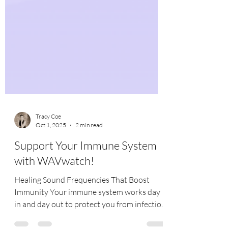
Tracy Coe
Oct 1, 2025
2 min read
Support Your Immune System
with WAVwatch!
Healing Sound Frequencies That Boost
Immunity Your immune system works day
in and day out to protect you from infection