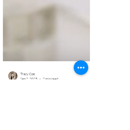
Tracy Coe
Sep 2, 2025
2 min read
Improve Your Cognition with
WAVwatch!