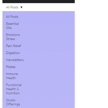
All Posts
All Posts
Essential
Oils
Emotions
Stress
Pain Relief
Digestion
Newsletters
Pilates
Immune
Health
Functional
Health &
Nutrition
Studio
Offerings