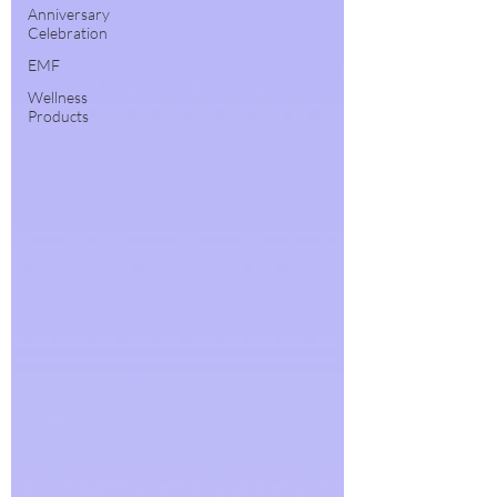
Anniversary
Celebration
EMF
Wellness
Products