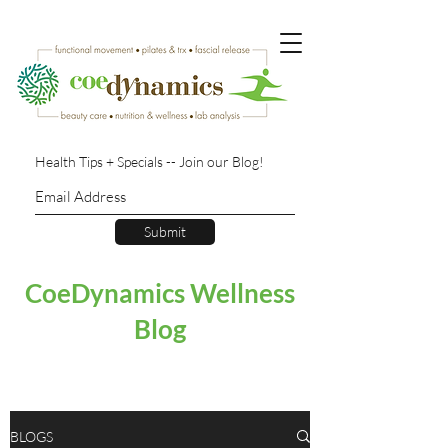
Health Tips + Specials -- Join our Blog!
Submit
CoeDynamics Wellness
Blog
BLOGS