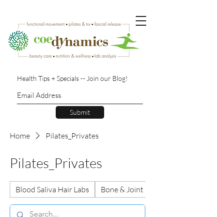
Health Tips + Specials -- Join our Blog!
Submit
Home
Pilates_Privates
Pilates_Privates
Blood Saliva Hair Labs
Bone & Joint Health