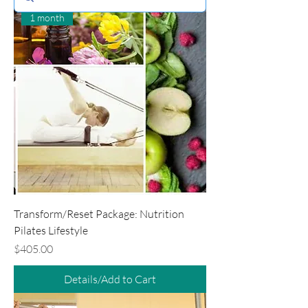
1 month
Transform/Reset Package: Nutrition
Pilates Lifestyle
Price
$405.00
Details/Add to Cart