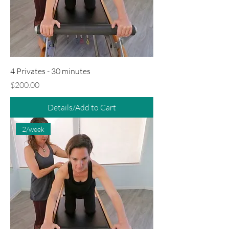
4 Privates - 30 minutes
Price
$200.00
Details/Add to Cart
2/week