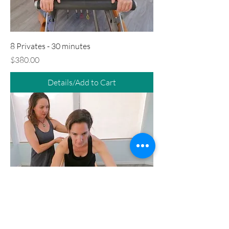
8 Privates - 30 minutes
Price
$380.00
Details/Add to Cart