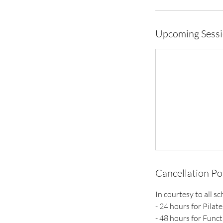
Upcoming Sess
Cancellation Po
In courtesy to all s
- 24 hours for Pilate
- 48 hours for Funct