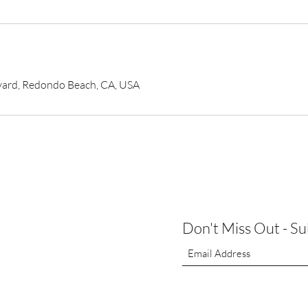
vard, Redondo Beach, CA, USA
Don't Miss Out - S