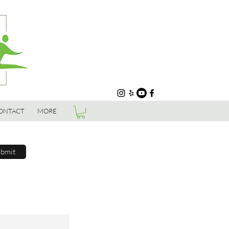
ONTACT
MORE
bmit