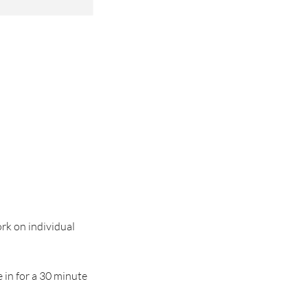
ork on individual
e in for a 30 minute