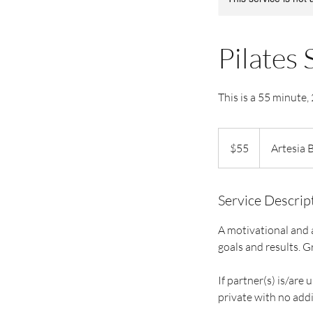
Pilates 
This is a 55 minute,
55
US
$55
Artesia 
dollars
Service Descrip
A motivational and a
goals and results. G
If partner(s) is/are 
private with no addi