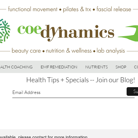
ALTH COACHING
EMF REMEDIATION
NUTRIENTS
SHOP
C
Health Tips + Specials -- Join our Blog!
Su
available, please contact for more information.