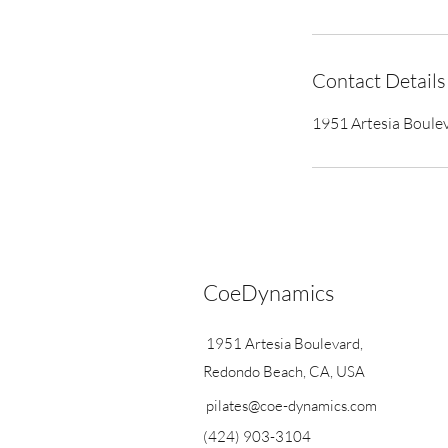
Contact Details
1951 Artesia Boule
CoeDynamics
1951 Artesia Boulevard,
Redondo Beach, CA, USA
pilates@coe-dynamics.com
(424) 903-3104