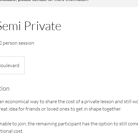
Semi Private
 2 person session
Boulevard
tion
n economical way to share the cost of a private lesson and still w
reat idea for friends or loved ones to get in shape together.
unable to join, the remaining participant has the option to still com
tional cost.