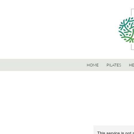
HOME
PILATES
HE
This service is not 