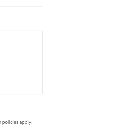
n policies apply: