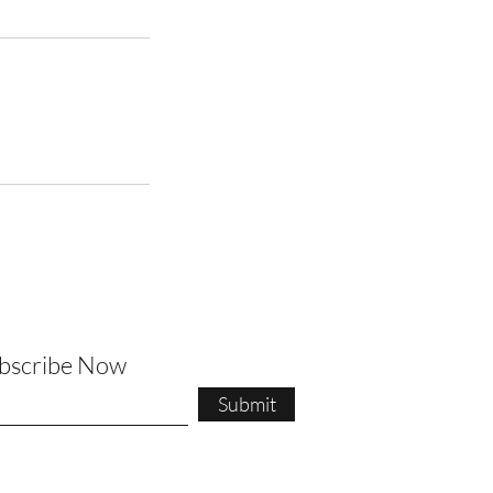
ubscribe Now
Submit