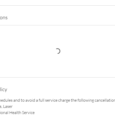
ions
licy
chedules and to avoid a full service charge the following cancellatio
s, Laser
ional Health Service