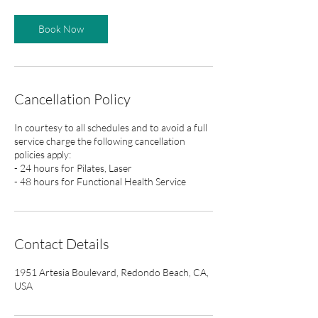
Book Now
Cancellation Policy
In courtesy to all schedules and to avoid a full
service charge the following cancellation
policies apply:
- 24 hours for Pilates, Laser
- 48 hours for Functional Health Service
Contact Details
1951 Artesia Boulevard, Redondo Beach, CA,
USA