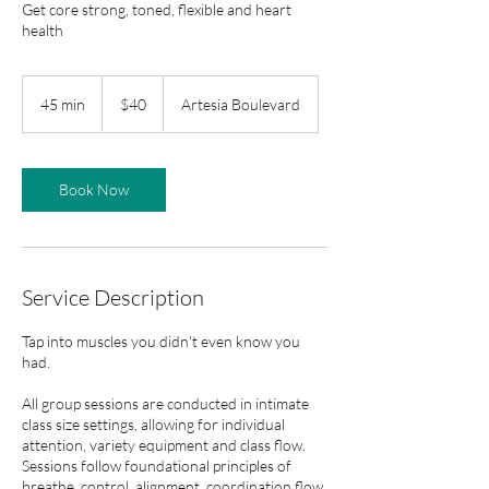
Get core strong, toned, flexible and heart
health
40
US
45 min
4
$40
Artesia Boulevard
dollars
5
m
i
n
Book Now
Service Description
Tap into muscles you didn't even know you
had.
All group sessions are conducted in intimate
class size settings, allowing for individual
attention, variety equipment and class flow.
Sessions follow foundational principles of
breathe, control, alignment, coordination flow