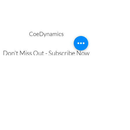
CoeDynamics
Don't Miss Out - Subscribe Now
Submit
About
|
Privacy Policy | Shipping
Policy | Refund/Service Terms
|
Contact