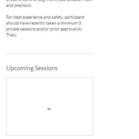
and precision.
For best experience and safety, participant
should have recently taken a minimum 3
private sessions and/or prior approval by
Tracy.
Upcoming Sessions