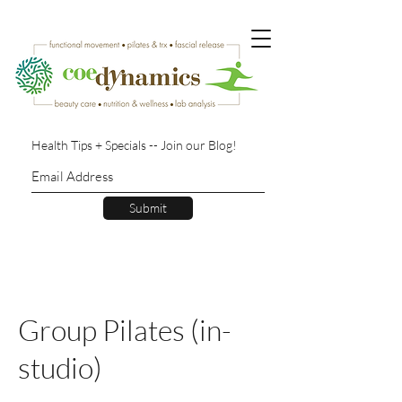
Health Tips + Specials -- Join our Blog!
Submit
Group Pilates (in-
studio)