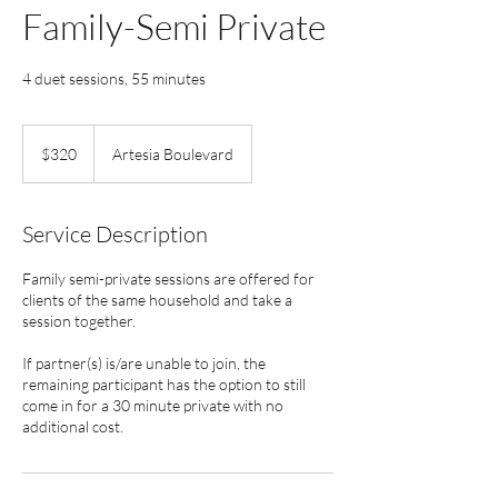
Family-Semi Private
4 duet sessions, 55 minutes
320
US
$320
Artesia Boulevard
dollars
Service Description
Family semi-private sessions are offered for
clients of the same household and take a
session together.
If partner(s) is/are unable to join, the
remaining participant has the option to still
come in for a 30 minute private with no
additional cost.