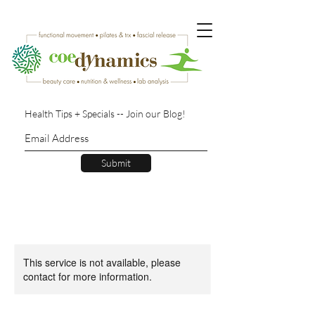
Health Tips + Specials -- Join our Blog!
Submit
This service is not available, please
contact for more information.