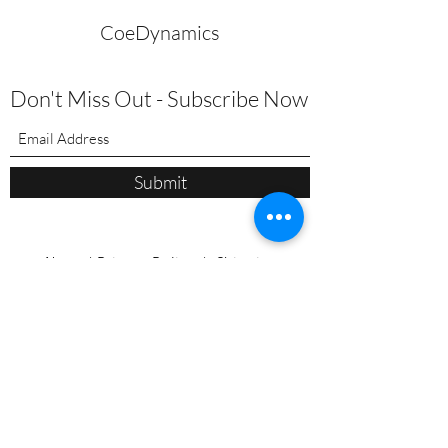
CoeDynamics
Don't Miss Out - Subscribe Now
Submit
About
|
Privacy Policy | Shipping
Policy | Refund/Service Terms
|
Contact
Pilates