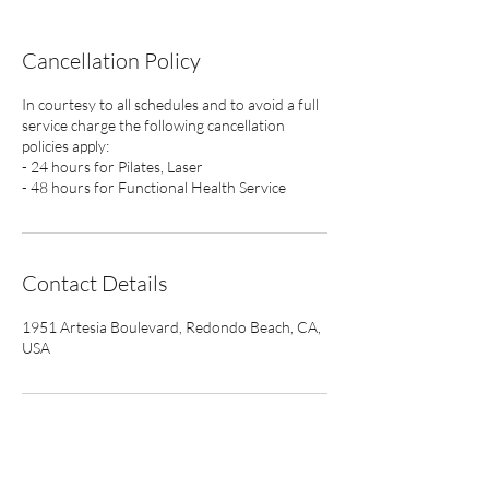
Cancellation Policy
In courtesy to all schedules and to avoid a full
service charge the following cancellation
policies apply:
- 24 hours for Pilates, Laser
- 48 hours for Functional Health Service
Contact Details
1951 Artesia Boulevard, Redondo Beach, CA,
USA