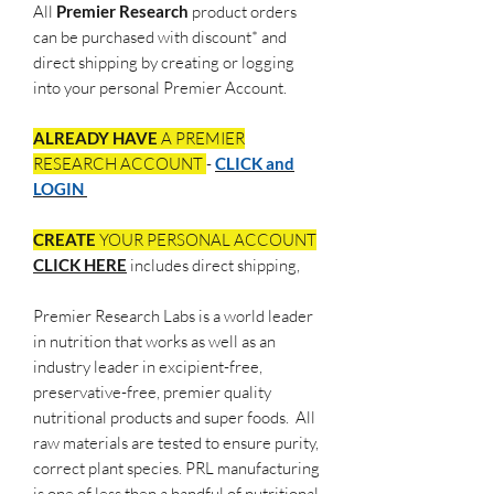
All
Premier Research
product orders
can be purchased with discount* and
direct shipping by creating or logging
into your personal Premier Account.
ALREADY HAVE
A PREMIER
RESEARCH ACCOUNT
-
CLICK and
LOGIN
CREATE
YOUR PERSONAL ACCOUNT
CLICK HERE
includes direct shipping,
Premier Research Labs is a world leader
in nutrition that works as well as an
industry leader in excipient-free,
preservative-free, premier quality
nutritional products and super foods. All
raw materials are tested to ensure purity,
correct plant species. PRL manufacturing
is one of less then a handful of nutritional