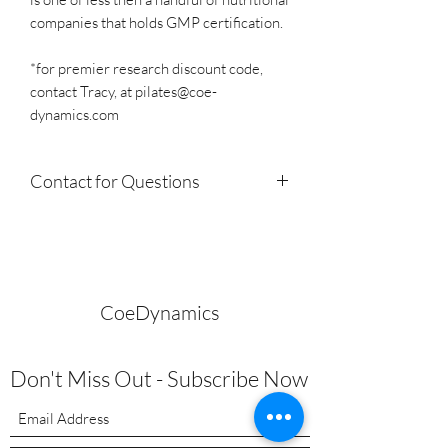
companies that holds GMP certification.
*for premier research discount code,
contact Tracy, at pilates@coe-
dynamics.com
Contact for Questions
Not sure what you need to purchase for
your specific need? Have health or
nutrition questions?
Email
pilates@coe-dynamics.com
or
CoeDynamics
call
424.903.3104
Tracy has practiced, certified
Don't Miss Out - Subscribe Now
in functional health and nutrition since
2010 and is happy to assist you. One of
the most enjoyable aspects is to share
education on the ability to achieve