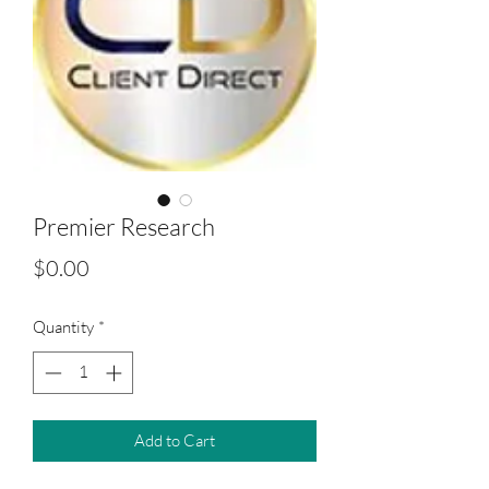
Premier Research
Price
$0.00
Quantity
*
Add to Cart