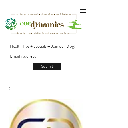
Health Tips + Specials -- Join our Blog!
Submit