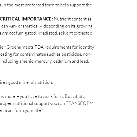
s in the most preferred form to help support the
 CRITICAL IMPORTANCE:
Nutrient content as
s can vary dramatically, depending on its growing
ns
are not
fumigated, irradiated, solvent extracted,
er Greens meets FDA requirements for identity,
testing for contaminates such as pesticides, non-
 including arsenic, mercury, cadmium and lead.
ires good mineral nutrition.
 any more – you have to work for it. But what a
the proper nutritional support you can TRANSFORM
n transform your life."