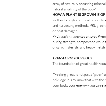
array of naturally occurring mineral
natural alkalinity of the body.*
HOW A PLANT IS GROWN IS OF
well as its phytochemical propertie
and harvesting methods. PRL gree
or heat damaged.
PRL’s quality guarantee ensures
Premi
purity, strength, composition while 
organic materials, and heavy metals
TRANSFORM YOUR BODY
The foundation of great health requ
"
Feeling great is not just a “given”
privilege it is to know that with 
your body, your energy - you can eve