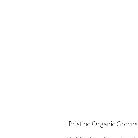
Pristine Organic Greens