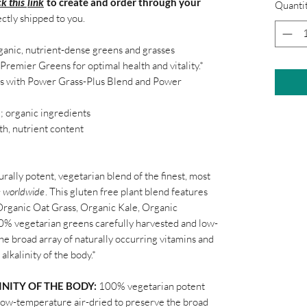
ck this
link
to create and order through your
Quanti
ectly shipped to you.
ganic, nutrient-dense greens and grasses
Premier Greens for optimal health and vitality.*
ns with Power Grass-Plus
Blend
and Power
O
; organic ingredients
gth, nutrient content
urally potent, vegetarian blend of the finest, most
s worldwide
. This gluten free plant blend features
 Organic Oat Grass, Organic Kale, Organic
00% vegetarian greens carefully harvested and low-
he broad array of naturally occurring vitamins and
alkalinity of the body.*
NITY OF THE BODY:
100% vegetarian potent
 low-temperature air-dried to preserve the broad