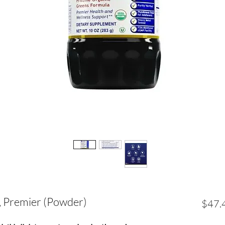
, Premier (Powder)
$47.