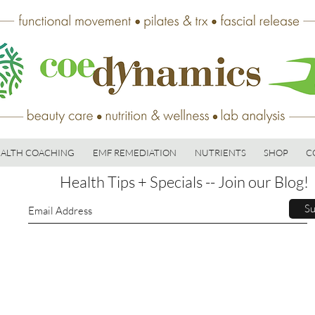
ALTH COACHING
EMF REMEDIATION
NUTRIENTS
SHOP
C
Health Tips + Specials -- Join our Blog!
Su