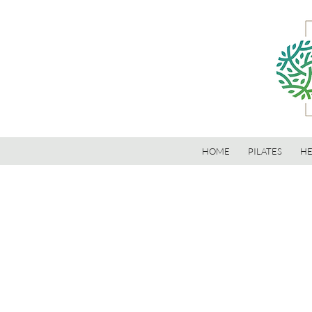
HOME
PILATES
HE