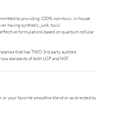
mmitted to providing 100% non-toxic, in-house
er having synthetic, junk, toxic
y effective formulations based on quantum cellular
ompanies that has TWO 3rd party audited
orous standards of both USP and NSF.
r or your favorite smoothie blend or as directed by