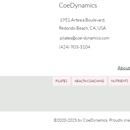
CoeDynamics
1951 Artesia Boulevard,
Redondo Beach, CA, USA
pilates@coe-dynamics.com
(424) 903-3104
Abou
PILATES
HEALTH COACHING
NUTRIENTS
©2020-2025 by CoeDynamics. Proudly cre