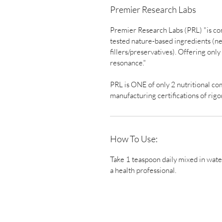
Premier Research Labs
Premier Research Labs (PRL) "is co
tested nature-based ingredients (nev
fillers/preservatives). Offering onl
resonance."
PRL is ONE of only 2 nutritional c
manufacturing certifications of rig
How To Use:
Take 1 teaspoon daily mixed in wate
a health professional.