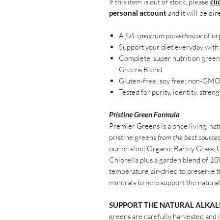
If this item is out of stock, please
cli
personal account
and it will be dir
A
full-spectrum powerhouse
of or
Support your diet everyday with 
Complete, super nutrition gree
Greens
Blend
Gluten-
f
ree
;
s
oy
f
ree;
n
on-GM
Tested for purity, identity, stren
Pristine Green Formula
Premier Greens is a once living, nat
pristine greens
from the best source
our pristine Organic Barley Grass,
Chlorella plus a garden blend of 1
temperature air-dried to preserve t
minerals to help support the natural 
SUPPORT THE NATURAL ALKALI
greens are carefully harvested and