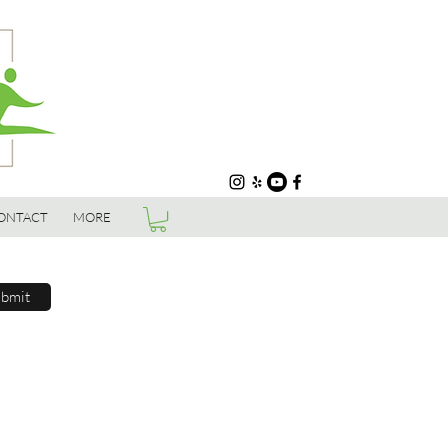
ONTACT
MORE
bmit