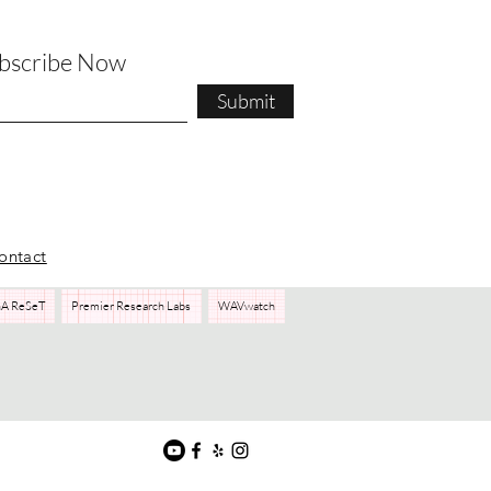
ubscribe Now
Submit
ontact
A ReSeT
Premier Research Labs
WAVwatch