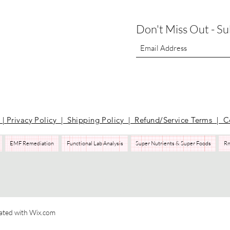
Don't Miss Out - S
t
|
Privacy Policy | Shipping Policy | Refund/Service Terms
| C
EMF Remediation
Functional Lab Analysis
Super Nutrients & Super Foods
Rn
Pilates
Health Coaching
Nutrients
EMF Remediation
Functional Lab Analysis
Super Nutrients & Super Foods
RnA ReSeT
Premier Research Labs
WAVwatch​
ated with Wix.com