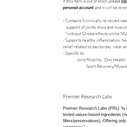
If this item is out of stock, please
cli
personal account
and it will be dire
- Contains 3 clinically reviewed na
support of joints, discs and muscu
*without GI side effects unlike N
- Supports healthy inflammation, hea
relief related to day-to-day wear an
- Specific to:
Joint Mobility Disc Health H
Sport Recovery/Muscle F
Premier Research Labs
Premier Research Labs (PRL) "is c
tested nature-based ingredients (ne
fillers/preservatives). Offering on
resonancy."