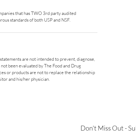
ompanies that has TWO 3rd party audited
urous standards of both USP and NSF.
statements are not intended to prevent, diagnose,
ve not been evaluated by The Food and Drug
s or products are not to replace the relationship
sitor and his/her physician.
Don't Miss Out - S