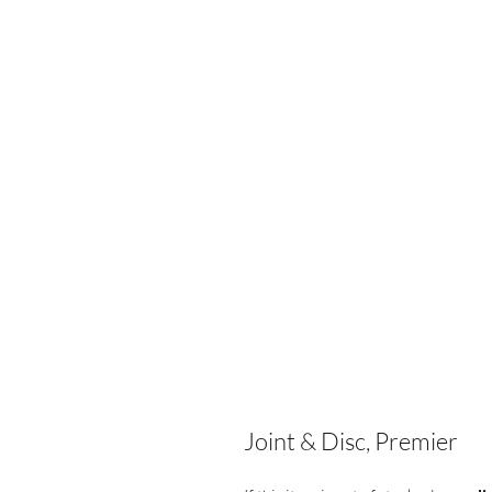
Joint & Disc, Premier