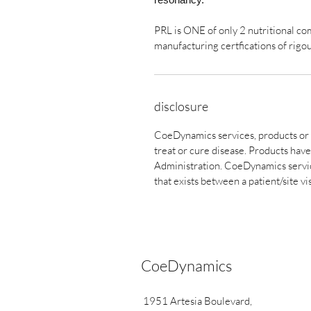
PRL is ONE of only 2 nutritional c
manufacturing certfications of rigo
disclosure
CoeDynamics services, products or 
treat or cure disease. Products ha
Administration. CoeDynamics service
that exists between a patient/site vi
CoeDynamics
1951 Artesia Boulevard,