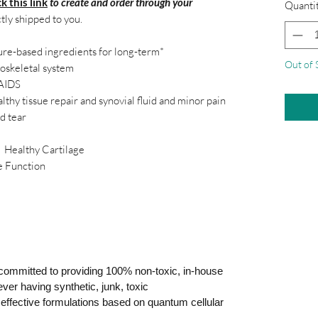
ck this link
to create and order through your
Quanti
ctly shipped to you.
ture-based ingredients for long-term*
Out of 
loskeletal system
SAIDS
lthy tissue repair and synovial fluid and minor pain
d tear
ealthy Cartilage
unction
ommitted to providing 100% non-toxic, in-house
ver having synthetic, junk, toxic
ly effective formulations based on quantum cellular