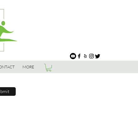
ONTACT
MORE
bmit