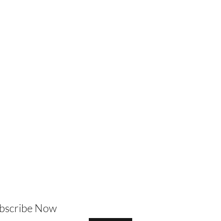
ubscribe Now