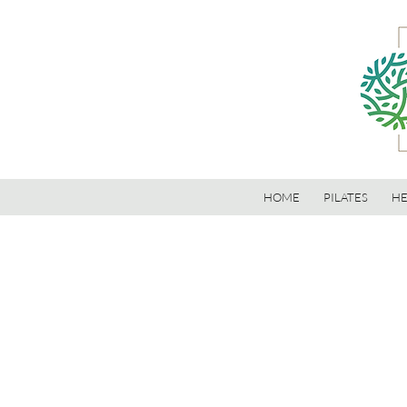
HOME
PILATES
HE