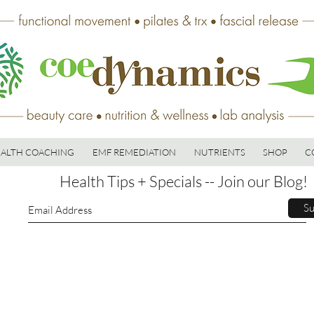
ALTH COACHING
EMF REMEDIATION
NUTRIENTS
SHOP
C
Health Tips + Specials -- Join our Blog!
Su