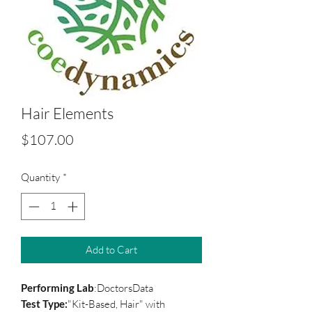
Hair Elements
Price
$107.00
Quantity
*
Add to Cart
Performing Lab
:DoctorsData
Test Type:
"Kit-Based, Hair" with