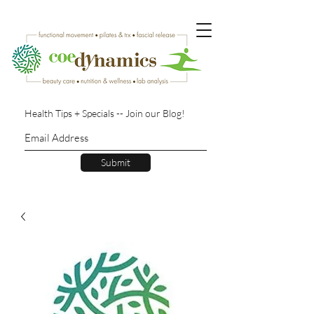
Health Tips + Specials -- Join our Blog!
Submit