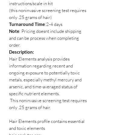
instructions/scale in kit
(this noninvasive screening test requires
only .25 grams of hair)
Turnaround Time
:2-4 days
Note
: Pricing doesnt include shipping
and can be process when completing
order.
Description:
Hair Elements analysis provides
information regarding recent and
ongoing exposure to potentially toxic
metals, especially methyl mercury and
arsenic, and time-averaged status of
specific nutrient elements.
This noninvasive screening test requires
only .25 grams of hair.
Hair Elements profile contains essential
and toxic elements