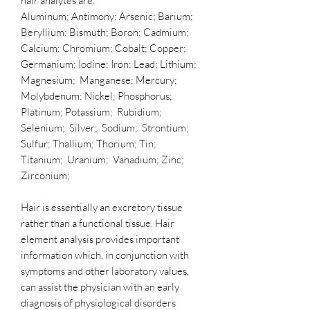
hair analytes are:
Aluminum; Antimony; Arsenic; Barium;
Beryllium; Bismuth; Boron; Cadmium;
Calcium; Chromium; Cobalt; Copper;
Germanium; Iodine; Iron; Lead; Lithium;
Magnesium; Manganese; Mercury;
Molybdenum; Nickel; Phosphorus;
Platinum; Potassium; Rubidium;
Selenium; Silver; Sodium; Strontium;
Sulfur; Thallium; Thorium; Tin;
Titanium; Uranium; Vanadium; Zinc;
Zirconium;
Hair is essentially an excretory tissue
rather than a functional tissue. Hair
element analysis provides important
information which, in conjunction with
symptoms and other laboratory values,
can assist the physician with an early
diagnosis of physiological disorders