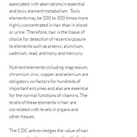
associated with aberrations in essential
and toxic element metabolism. Toxic
elements may be 200 to 300 times more
highly concentrated in hair than in blood
or urine. Therefore, hair is the tissue of
choice for detection of recent exposure
to elements such as arsenic, aluminum,
cadmium, lead, antimony and mercury.
Nutrient elements including magnesium,
chromium, zinc, copper and selenium are
obligatory co-factors for hundreds of
important enzymes and also are essential
for the normal functions of vitamins. The
levels of these elements in hair are
correlated with levels in organs and
other tissues.
The CDC acknowledges the value of hair