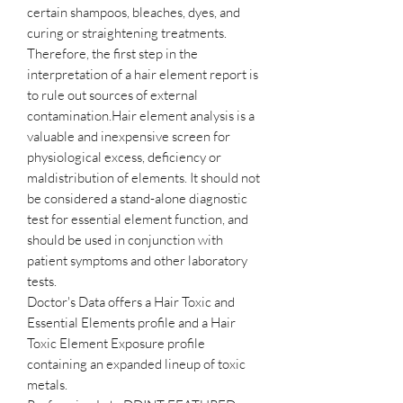
certain shampoos, bleaches, dyes, and
curing or straightening treatments.
Therefore, the first step in the
interpretation of a hair element report is
to rule out sources of external
contamination.Hair element analysis is a
valuable and inexpensive screen for
physiological excess, deficiency or
maldistribution of elements. It should not
be considered a stand-alone diagnostic
test for essential element function, and
should be used in conjunction with
patient symptoms and other laboratory
tests.
Doctor's Data offers a Hair Toxic and
Essential Elements profile and a Hair
Toxic Element Exposure profile
containing an expanded lineup of toxic
metals.