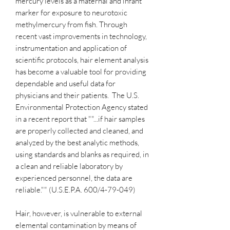
mercury levels as a maternal and infant
marker for exposure to neurotoxic
methylmercury from fish. Through
recent vast improvements in technology,
instrumentation and application of
scientific protocols, hair element analysis
has become a valuable tool for providing
dependable and useful data for
physicians and their patients. The U.S.
Environmental Protection Agency stated
in a recent report that ""...if hair samples
are properly collected and cleaned, and
analyzed by the best analytic methods,
using standards and blanks as required, in
a clean and reliable laboratory by
experienced personnel, the data are
reliable."" (U.S.E.P.A. 600/4-79-049)
Hair, however, is vulnerable to external
elemental contamination by means of