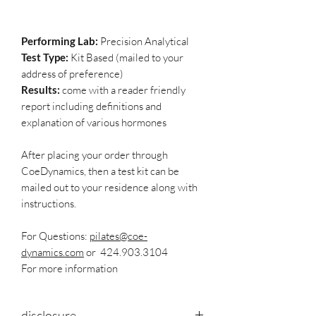
Performing Lab:
Precision Analytical
Test Type:
Kit Based (mailed to your
address of preference)
Results:
come with a reader friendly
report including definitions and
explanation of various hormones
After placing your order through
CoeDynamics, then a test kit can be
mailed out to your residence along with
instructions.
For Questions:
pilates@coe-
dynamics.com
or 424.903.3104
For more information
disclosure