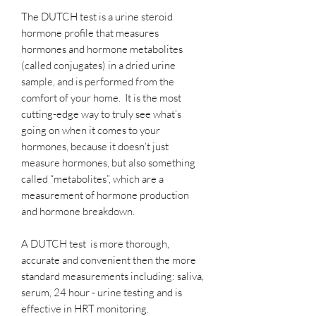
The DUTCH test is a urine steroid
hormone profile that measures
hormones and hormone metabolites
(called conjugates) in a dried urine
sample, and is performed from the
comfort of your home. It is the most
cutting-edge way to truly see what’s
going on when it comes to your
hormones, because it doesn’t just
measure hormones, but also something
called “metabolites”, which are a
measurement of hormone production
and hormone breakdown.
A DUTCH test is more thorough,
accurate and convenient then the more
standard measurements including: saliva,
serum, 24 hour - urine testing and is
effective in HRT monitoring.