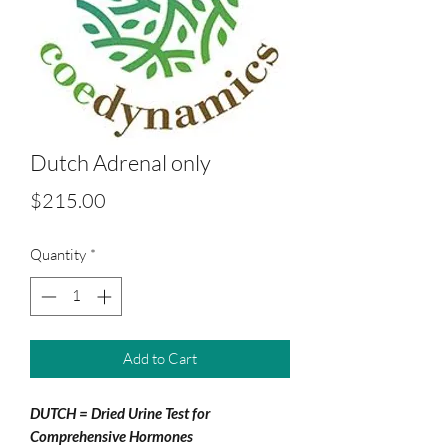
Dutch Adrenal only
Price
$215.00
Quantity
*
Add to Cart
DUTCH = Dried Urine Test for
Comprehensive Hormones