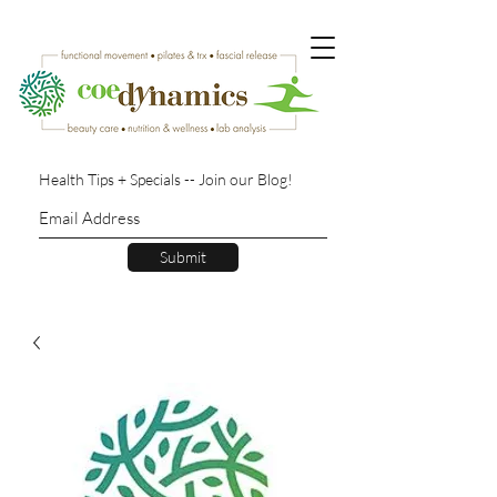
Health Tips + Specials -- Join our Blog!
Submit