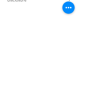
CoeDynamics services, products or
statements are not intended to prevent,
diagnose, treat or cure disease.
CoeDynamics services are not to replace
CoeDynamics
the relationship that exists between a
patient/site visitor and his/her physician.
Don't Miss Out - Subscribe Now
Submit
About
|
Privacy Policy | Shipping
Policy | Refund/Service Terms
|
Contact