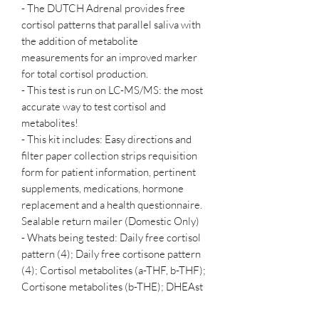
- The DUTCH Adrenal provides free
cortisol patterns that parallel saliva with
the addition of metabolite
measurements for an improved marker
for total cortisol production.
- This test is run on LC-MS/MS: the most
accurate way to test cortisol and
metabolites!
- This kit includes: Easy directions and
filter paper collection strips requisition
form for patient information, pertinent
supplements, medications, hormone
replacement and a health questionnaire.
Sealable return mailer (Domestic Only)
- Whats being tested: Daily free cortisol
pattern (4); Daily free cortisone pattern
(4); Cortisol metabolites (a-THF, b-THF);
Cortisone metabolites (b-THE); DHEAst