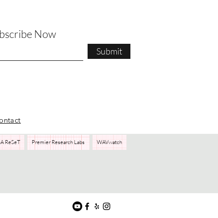
ubscribe Now
Submit
ontact
A ReSeT
Premier Research Labs
WAVwatch