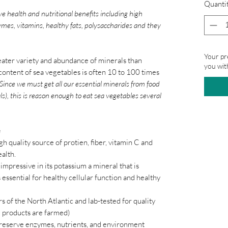
Quanti
ve health and nutritional benefits including high
zymes, vitamins, healthy fats, polysaccharides and they
Your pr
ater variety and abundance of minerals than
you wit
content of sea vegetables is often 10 to 100 times
Since we must get all our essential minerals from food
ls), this is reason enough to eat sea vegetables several
e
igh quality source of protien, fiber, vitamin C and
ealth.
 impressive in its potassium a mineral that is
s essential for healthy cellular function and healthy
s of the North Atlantic and lab-tested for quality
 products are farmed)
preserve enzymes, nutrients, and environment