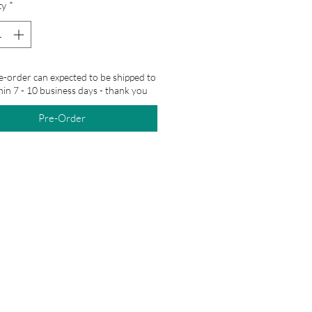
ty
*
e-order can expected to be shipped to
hin 7 - 10 business days - thank you
Pre-Order