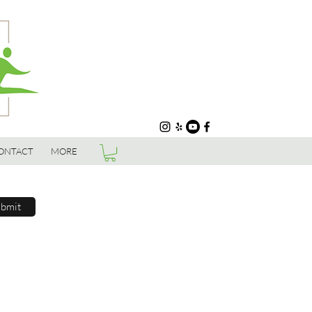
ONTACT
MORE
bmit