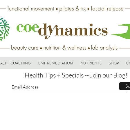
ALTH COACHING
EMF REMEDIATION
NUTRIENTS
SHOP
C
Health Tips + Specials -- Join our Blog!
Su