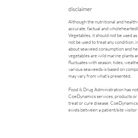
disclaimer
Although the nutritional and health
accurate, factual and wholehearted
Vegetables, it should not be used a
not be used to treat any condition,
about seaweed consumption and heal
vegetables are wild marine plants an
fluctuates with season, tides, weath
various seaweeds is based on compos
may vary from what’s presented.
Food & Drug Administration has not
CoeDynamics services, products or 
treat or cure disease. CoeDynamics s
exists between a patient/site visitor