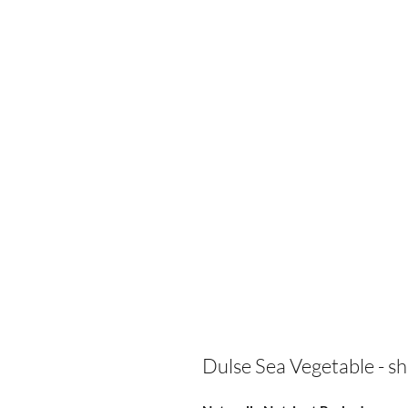
Dulse Sea Vegetable - s