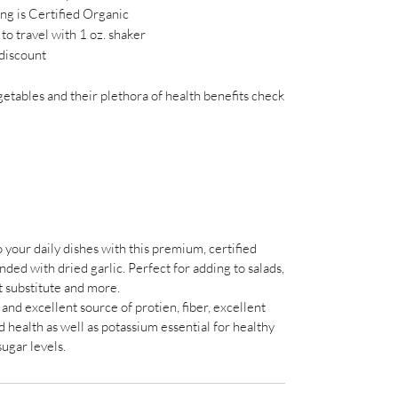
ing is Certified Organic
to travel with 1 oz. shaker
discount
tables and their plethora of health benefits check
 your daily dishes with this premium, certified
ed with dried garlic. Perfect for adding to salads,
lt substitute and more.
and excellent source of protien, fiber, excellent
d health as well as potassium essential for healthy
sugar levels.