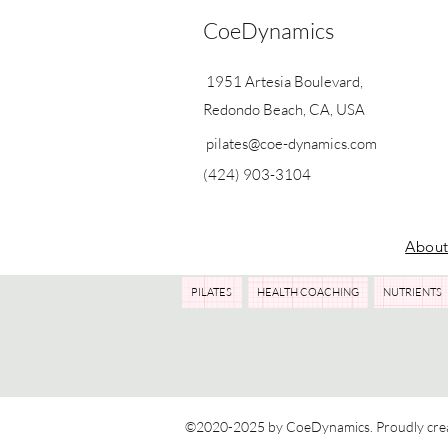
CoeDynamics
1951 Artesia Boulevard,
Redondo Beach, CA, USA
pilates@coe-dynamics.com
(424) 903-3104
Abou
PILATES
HEALTH COACHING
NUTRIENTS
©2020-2025 by CoeDynamics. Proudly cre