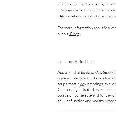
- Every step from harvesting to mill
- Packaged in a convenient and easy 
- Also available in bulk
8oz size
and 
For more information about Sea Vege
out our
Blogs
recommended use
Add a burst of
flavor and nutrition
to
organic dulse seaweed granules blend
soups, toast, eggs, dressings, as a sa
One serving (1 tsp) is low in sodium 
source of iodine essential for thyroi
cellular function and healthy blood 