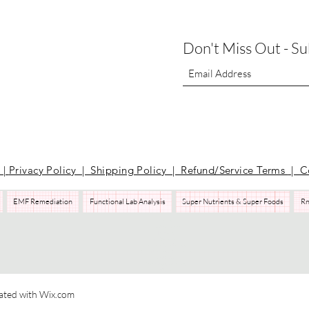
Don't Miss Out - S
t
|
Privacy Policy | Shipping Policy | Refund/Service Terms
| C
EMF Remediation
Functional Lab Analysis
Super Nutrients & Super Foods
Rn
Pilates
Health Coaching
Nutrients
EMF Remediation
Functional Lab Analysis
Super Nutrients & Super Foods
RnA ReSeT
Premier Research Labs
WAVwatch​
ated with Wix.com