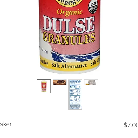
haker
$7.0