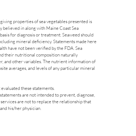
-giving properties of sea vegetables presented is
ly believed in along with Maine Coast Sea
s basis for diagnosis or treatment. Seaweed should
 including mineral deficiency. Statements made here
th have not been verified by the FDA. Sea
d their nutritional composition naturally
er, and other variables. The nutrient information of
ite averages, and levels of any particular mineral
 evaluated these statements.
statements are not intended to prevent, diagnose,
ervices are not to replace the relationship that
 and his/her physician.