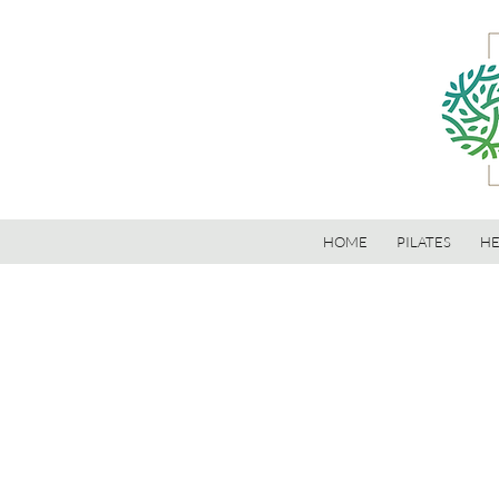
HOME
PILATES
HE