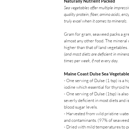
Naturally Nutrient Packed
Sea vegetables offer multiple impressi
quality protein, fiber, amino acids, en
truly excel when it comes to minerals.
Gram for gram, seaweed packs a gre
almost any other food. The mineral 
higher than that of land vegetables.
(and most diets are deficient in minera
times per week, if not every day.
Maine Coast Dulse Sea Vegetabl
- One serving of Dulse (1 tsp) is a h
iodine which essential for thyroid h
- One serving of Dulse (1tsp) is also
severly deficient in most diets and i
blood sugar levels.
- Harvested from wild pristine water
and contaminants. (97% of seaweed
- Dried with mild temperatures to 