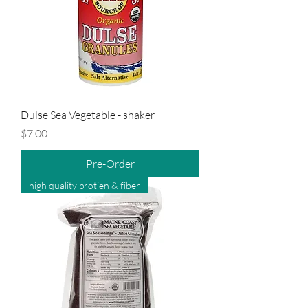
Dulse Sea Vegetable - shaker
Price
$7.00
Pre-Order
high quality protien & fiber