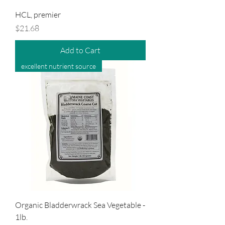
HCL, premier
Price
$21.68
Add to Cart
excellent nutrient source
Organic Bladderwrack Sea Vegetable -
1lb.