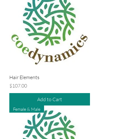
Hair Elements
Price
$107.00
Add to Cart
Female & Male