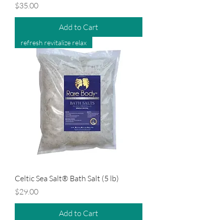
Price
$35.00
Add to Cart
refresh revitalize relax
Celtic Sea Salt® Bath Salt (5 lb)
Price
$29.00
Add to Cart