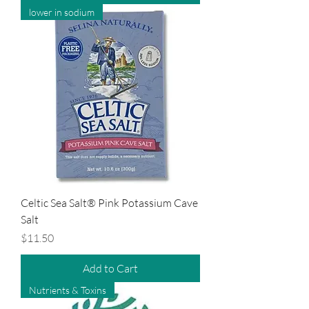
lower in sodium
Celtic Sea Salt® Pink Potassium Cave
Salt
Price
$11.50
Add to Cart
Nutrients & Toxins