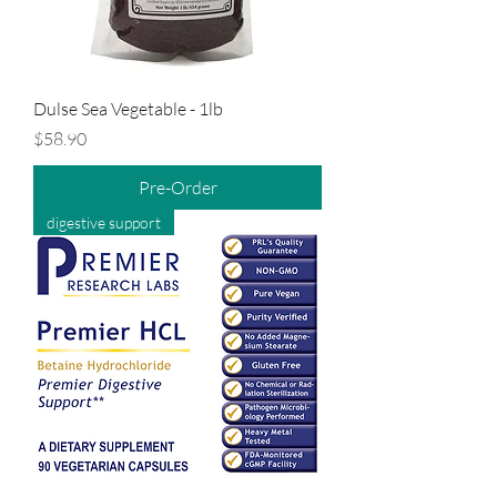
Dulse Sea Vegetable - 1lb
Price
$58.90
Pre-Order
digestive support