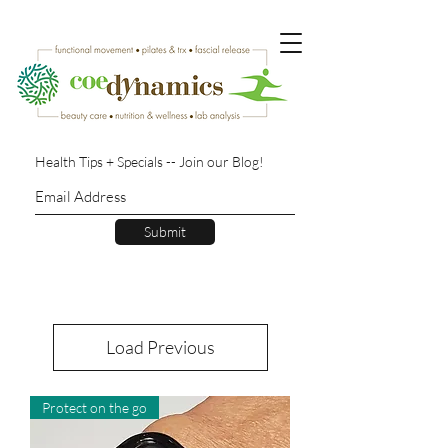
Health Tips + Specials -- Join our Blog!
Submit
Load Previous
Protect on the go