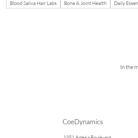
Blood Saliva Hair Labs
Bone & Joint Health
Daily Essen
In the 
CoeDynamics
1951 Artesia Boulevard,