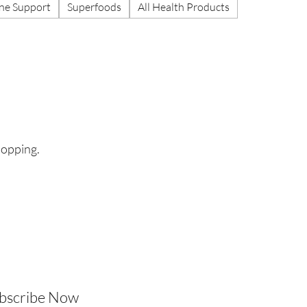
e Support
Superfoods
All Health Products
hopping.
ubscribe Now