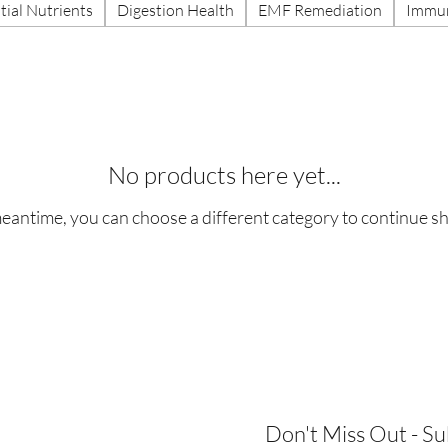
tial Nutrients
Digestion Health
EMF Remediation
Immun
No products here yet...
meantime, you can choose a different category to continue s
Don't Miss Out - S