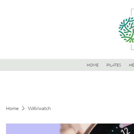
HOME
PILATES
HE
Home
WAVwatch