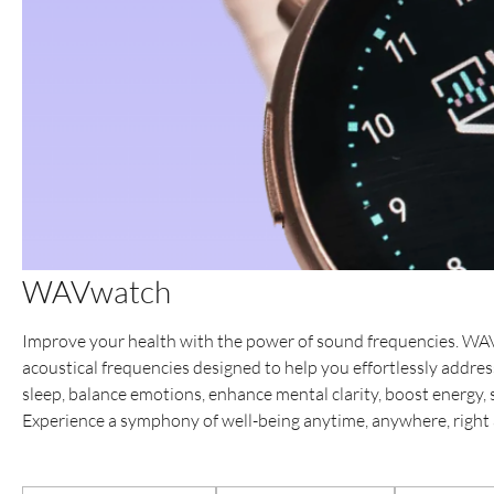
WAVwatch
Improve your health with the power of sound frequencies. WA
acoustical frequencies designed to help you effortlessly addr
sleep, balance emotions, enhance mental clarity, boost energy
Experience a symphony of well-being anytime, anywhere, right a