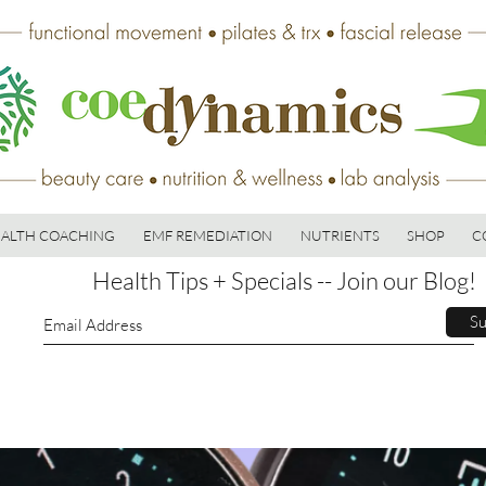
ALTH COACHING
EMF REMEDIATION
NUTRIENTS
SHOP
C
Health Tips + Specials -- Join our Blog!
Su