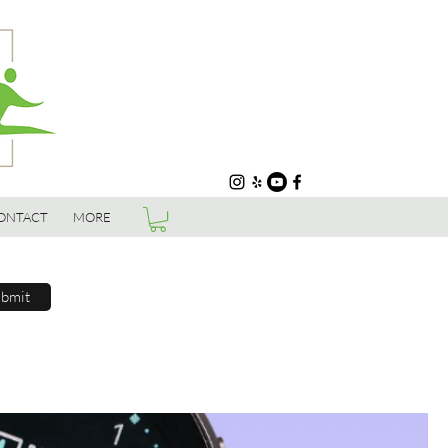
ONTACT
MORE
bmit