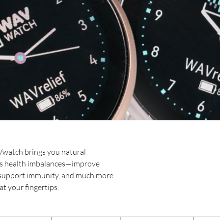
Vwatch brings you natural
ess health imbalances—improve
, support immunity, and much more.
t your fingertips.