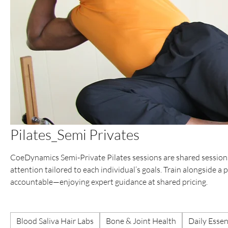
Pilates_Semi Privates
CoeDynamics Semi-Private Pilates sessions are shared sessions
attention tailored to each individual’s goals. Train alongside a
accountable—enjoying expert guidance at shared pricing.
Blood Saliva Hair Labs
Bone & Joint Health
Daily Essen