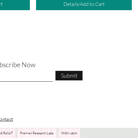
rt
Details/Add to Cart
ubscribe Now
Submit
ontact
A ReSeT
Premier Research Labs
WAVwatch