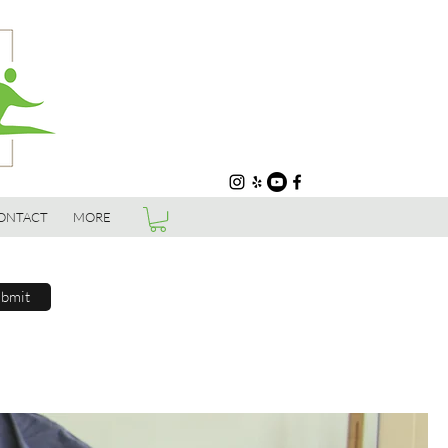
ONTACT
MORE
bmit