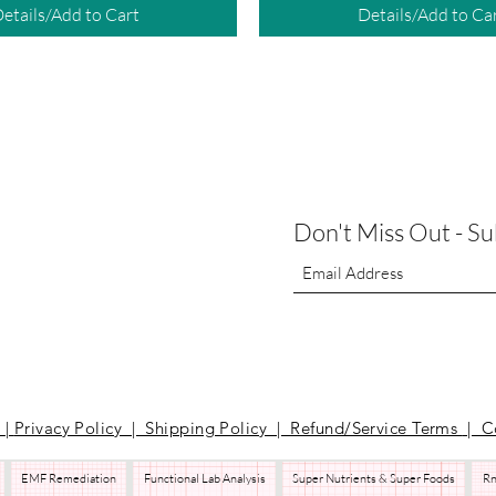
etails/Add to Cart
Details/Add to Ca
Don't Miss Out - S
t
|
Privacy Policy | Shipping Policy | Refund/Service Terms
| C
EMF Remediation
Functional Lab Analysis
Super Nutrients & Super Foods
Rn