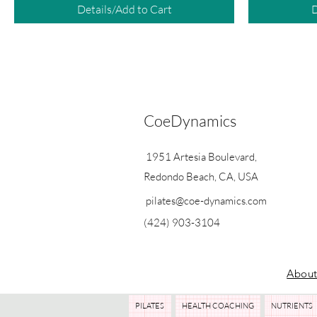
Details/Add to Cart
D
CoeDynamics
1951 Artesia Boulevard,
Redondo Beach, CA, USA
pilates@coe-dynamics.com
(424) 903-3104
Abou
PILATES
HEALTH COACHING
NUTRIENTS