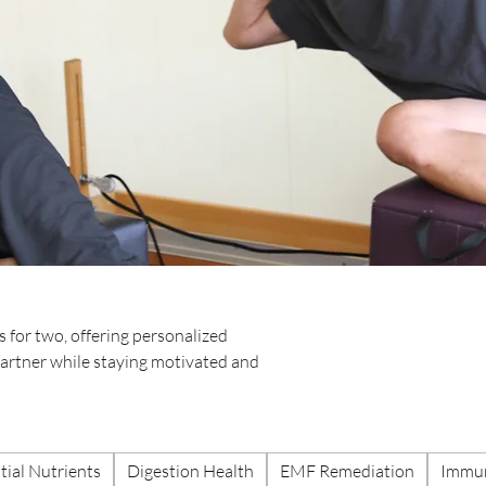
 for two, offering personalized
 partner while staying motivated and
tial Nutrients
Digestion Health
EMF Remediation
Immun