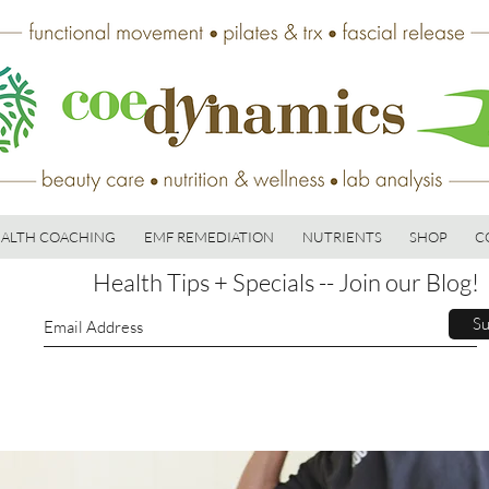
ALTH COACHING
EMF REMEDIATION
NUTRIENTS
SHOP
C
Health Tips + Specials -- Join our Blog!
Su