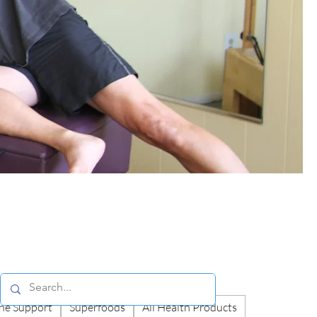
e Support
Superfoods
All Health Products