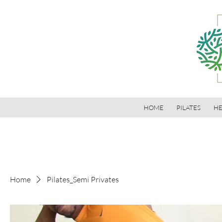
HOME
PILATES
HE
Home
Pilates_Semi Privates