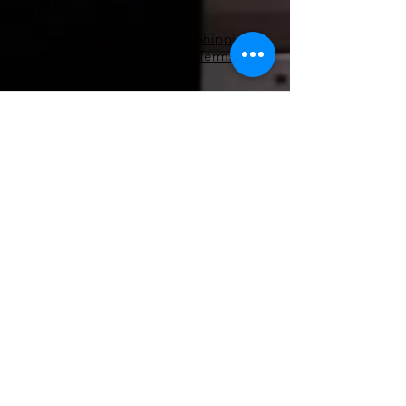
About
|
Privacy Policy | Shipping
Policy | Refund/Service Terms
|
Contact
Pilates
Health Coaching
Nutrients
EMF Remediation
Functional Lab Analysis
Super Nutrients & Super Foods
RnA ReSeT
Premier Research Labs
WAVwatch​
pilates@coe-dynamics.com