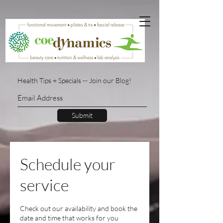
Health Tips + Specials -- Join our Blog!
Submit
Schedule your
service
Check out our availability and book the
date and time that works for you