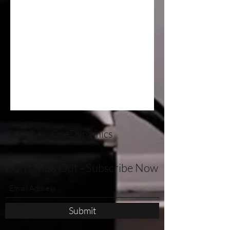
CoeDynamics
Don't Miss Out - Subscribe Now
Submit