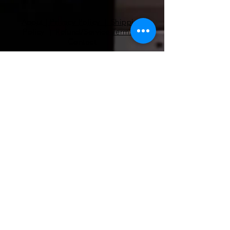
About
|
Privacy Policy | Shipping
Policy | Refund/Service Terms
|
Contact
Pilates
Health Coaching
Nutrients
EMF Remediation
Functional Lab Analysis
Super Nutrients & Super Foods
RnA ReSeT
Premier Research Labs
WAVwatch​
pilates@coe-dynamics.com