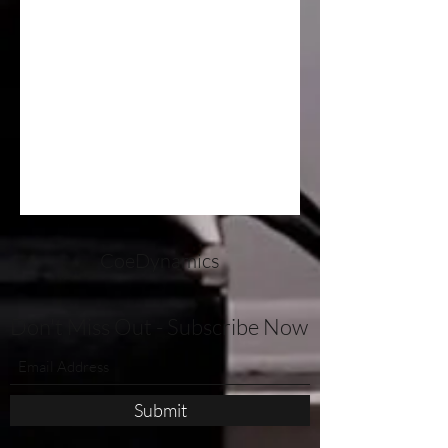
CoeDynamics
Don't Miss Out - Subscribe Now
Submit