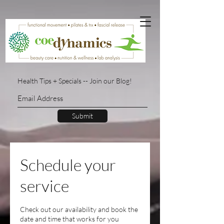
Health Tips + Specials -- Join our Blog!
Submit
Schedule your
service
Check out our availability and book the
date and time that works for you