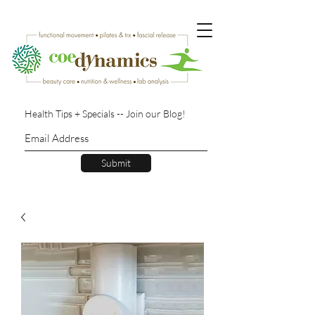
Health Tips + Specials -- Join our Blog!
Submit