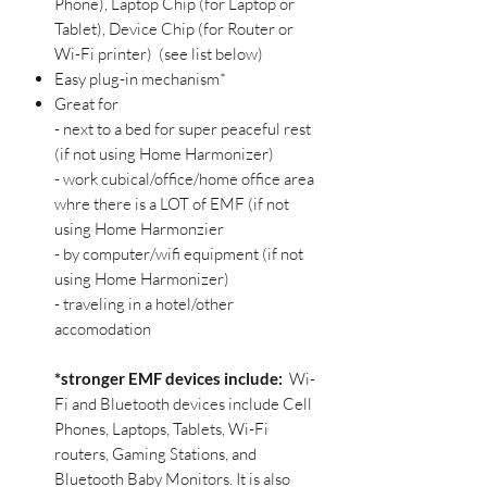
Phone), Laptop Chip (for Laptop or
Tablet), Device Chip (for Router or
Wi-Fi printer) (see list below)
Easy plug-in mechanism*
Great for
- next to a bed for super peaceful rest
(if not using Home Harmonizer)
- work cubical/office/home office area
whre there is a LOT of EMF (if not
using Home Harmonzier
- by computer/wifi equipment (if not
using Home Harmonizer)
- traveling in a hotel/other
accomodation
*stronger EMF devices
include:
Wi-
Fi and Bluetooth devices include Cell
Phones, Laptops, Tablets, Wi-Fi
routers, Gaming Stations, and
Bluetooth Baby Monitors. It is also