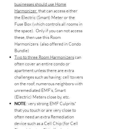
businesses should use Home
Harmonizer
that can access either
the Electric (Smart) Meter or the
Fuse Box (which controls all rooms in
the space). Only if you can not access
these, then use this Room
Harmonizers (also offered in Condo
Bundle)
Two to three Room Harmonizers
can
often cover an entire condo or
apartment unless there are extra
challenges such as having: cell towers
on the roof, numerous neighbors with
unremediated EMF’s, Smart
(Electric) Meters close by, etc.
NOTE
: very strong EMF Culprits*
that you touch or are very close to
often need an extra Remediation
device such as a Cell Chip (for Cell