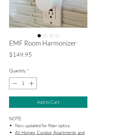
EMF Room Harmonizer
Price
$149.95
Quantity
*
Add to Cart
NOTE:
Now updated for fiber optics
All Homes, Condos, Apartments, and