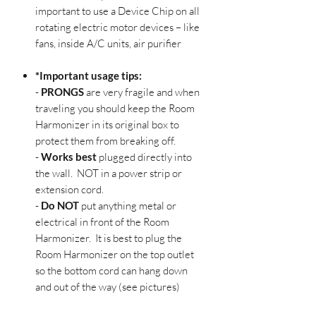
important to use a Device Chip on all
rotating electric motor devices – like
fans, inside A/C units, air purifier
*Important usage tips:
-
PRONGS
are very fragile and when
traveling you should keep the Room
Harmonizer in its original box to
protect them from breaking off.
-
Works best
plugged directly into
the wall. NOT in a power strip or
extension cord.
-
Do NOT
put anything metal or
electrical in front of the Room
Harmonizer. It is best to plug the
Room Harmonizer on the top outlet
so the bottom cord can hang down
and out of the way (see pictures)